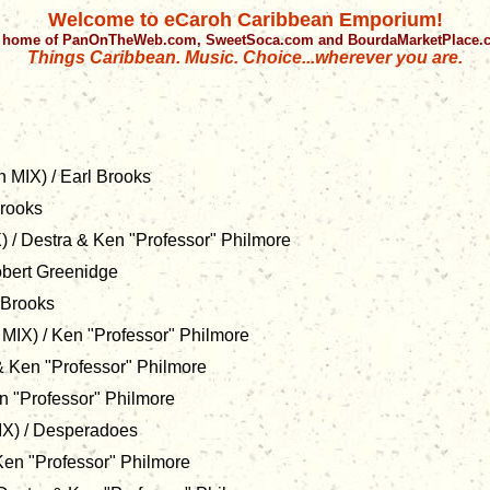
Welcome to eCaroh Caribbean Emporium!
 home of PanOnTheWeb.com, SweetSoca.com and BourdaMarketPlace
Things Caribbean. Music. Choice...wherever you are.
 MIX) / Earl Brooks
Brooks
 / Destra & Ken "Professor" Philmore
obert Greenidge
 Brooks
MIX) / Ken "Professor" Philmore
& Ken "Professor" Philmore
n "Professor" Philmore
X) / Desperadoes
 Ken "Professor" Philmore