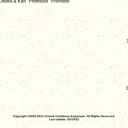
/ Destra & Ken "Professor" Philmore
E
Copyright ©2000-2012 eCaroh Caribbean Emporium. All Rights Reserved.
Last update: 03/19/12