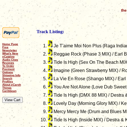
the
Track Listing:
Home Page
Je T'aime Moi Non Plus (Raga Indian
Free
Newsletter
Reggae Rock (Phase 3 MIX) / Earl 
What's New
eCatalog
Audio Clips
Tide Is High (Sex On The Beach MIX)
Reviews
To Order
Payment
Imagine (Green Strawberry MIX) / R
Options
Shipping Info
La Vie En Rose (Shango MIX) / Earl
Search
Profiles
About eCaroh
You Are Not Alone (Love Dub Sweet 
Things
Caribbean
Tide Is High (DMX 88 MIX) / Destra 
Lovely Day (Morning Glory MIX) / Ke
Mercy Mercy Me (Drum and Blues MI
Tide Is High (Inside MIX) / Destra &