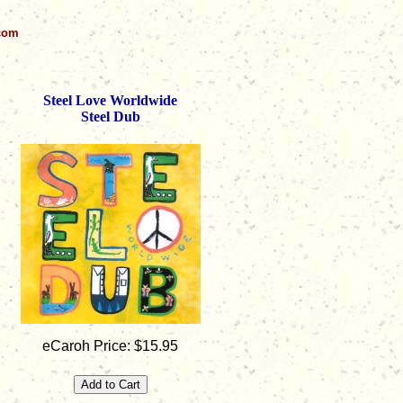
.com
Steel Love Worldwide
Steel Dub
eCaroh Price: $15.95