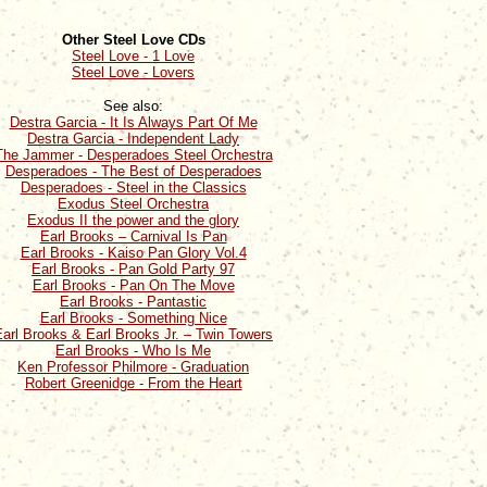
Other Steel Love CDs
Steel Love - 1 Love
Steel Love - Lovers
See also:
Destra Garcia - It Is Always Part Of Me
Destra Garcia - Independent Lady
The Jammer - Desperadoes Steel Orchestra
Desperadoes - The Best of Desperadoes
Desperadoes - Steel in the Classics
Exodus Steel Orchestra
Exodus II the power and the glory
Earl Brooks – Carnival Is Pan
Earl Brooks - Kaiso Pan Glory Vol.4
Earl Brooks - Pan Gold Party 97
Earl Brooks - Pan On The Move
Earl Brooks - Pantastic
Earl Brooks - Something Nice
arl Brooks & Earl Brooks Jr. – Twin Towers
Earl Brooks - Who Is Me
Ken Professor Philmore - Graduation
Robert Greenidge - From the Heart