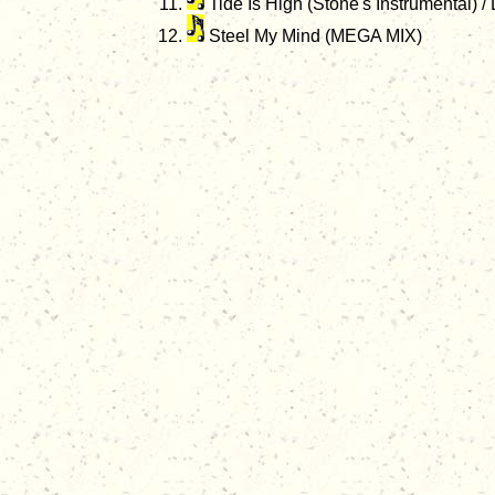
Tide Is High (Stone's Instrumental) 
Steel My Mind (MEGA MIX)