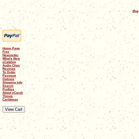
the
Home Page
Free
Newsletter
What's New
eCatalog
Audio Clips
Reviews
To Order
Payment
Options
Shipping Info
Search
Profiles
About eCaroh
Things
Caribbean