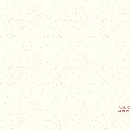
Audio Cl
Comedy 