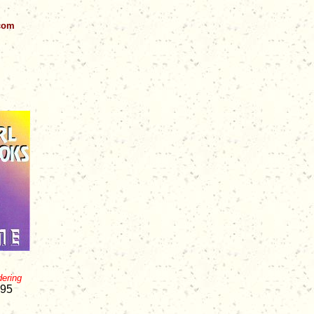
.com
dering
.95