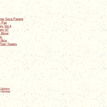
tmas Soca Parang
s Pan
ry Vol.4
rty 97
e Move
ic
 Nice
 Twin Towers
|
Clothing
|
Reggae