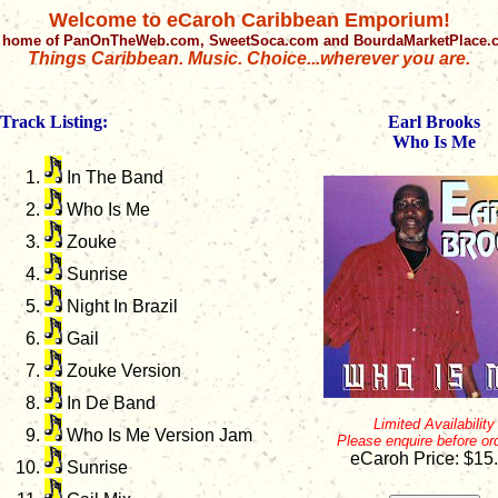
Welcome to eCaroh Caribbean Emporium!
 home of PanOnTheWeb.com, SweetSoca.com and BourdaMarketPlace
Things Caribbean. Music. Choice...wherever you are.
Track Listing:
Earl Brooks
Who Is Me
In The Band
Who Is Me
Zouke
Sunrise
Night In Brazil
Gail
Zouke Version
In De Band
Limited Availability
Who Is Me Version Jam
Please enquire before or
eCaroh Price: $15
Sunrise