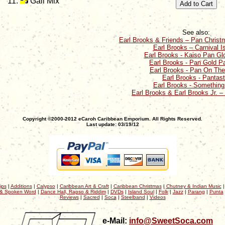
Gail Mix
See also:
Earl Brooks & Friends – Pan Chris
Earl Brooks – Carnival I
Earl Brooks - Kaiso Pan Glo
Earl Brooks - Pan Gold Pa
Earl Brooks - Pan On Th
Earl Brooks - Pantast
Earl Brooks - Something
Earl Brooks & Earl Brooks Jr. –
Copyright ©2000-2012 eCaroh Caribbean Emporium. All Rights Reserved.
Last update: 03/19/12
ips
|
Additions
|
Calypso
|
Caribbean Art & Craft
|
Caribbean Christmas
|
Chutney & Indian Music
& Spoken Word
|
Dance Hall, Rapso & Riddim
|
DVDs
|
Island Soul
|
Folk
|
Jazz
|
Parang
|
Punta
Reviews
|
Sacred
|
Soca
|
Steelband
|
Videos
e-Mail:
info@SweetSoca.com