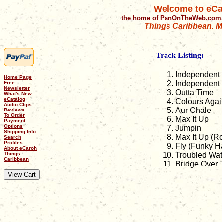
Welcome to eCa
the home of PanOnTheWeb.com,
Things Caribbean. Mu
Track Listing:
Independent 
Home Page
Independent 
Free
Newsletter
Outta Time
What's New
eCatalog
Colours Agai
Audio Clips
Aur Chale
Reviews
To Order
Max It Up
Payment
Options
Jumpin
Shipping Info
Max It Up (R
Search
Profiles
Fly (Funky H
About eCaroh
Things
Troubled Wat
Caribbean
Bridge Over 