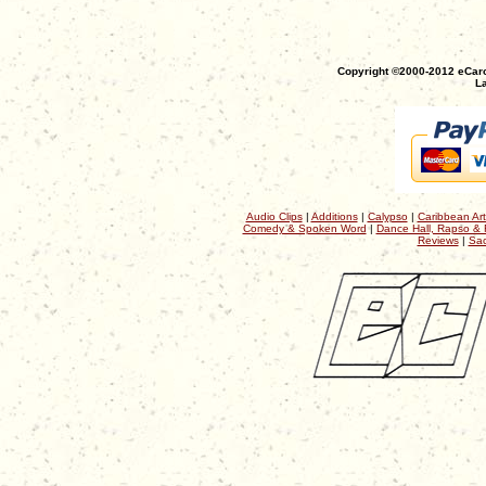
Copyright ©2000-2012 eCaro
La
Audio Clips
|
Additions
|
Calypso
|
Caribbean Art
Comedy & Spoken Word
|
Dance Hall, Rapso & 
Reviews
|
Sac