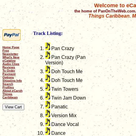
Welcome to eCa
the home of PanOnTheWeb.com,
Things Caribbean. Mu
Track Listing:
Home Page
Pan Crazy
Free
Newsletter
Pan Crazy (Pan
What's New
eCatalog
Version)
Audio Clips
Reviews
To Order
Doh Touch Me
Payment
Options
Doh Touch Me
Shipping Info
Search
Profiles
Twin Towers
About eCaroh
Things
Twin Jam Down
Caribbean
Panatic
Version Mix
Dance Vocal
Dance