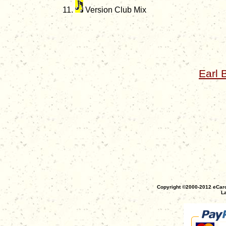
Version Club Mix
Earl 
Copyright ©2000-2012 eCaro
La