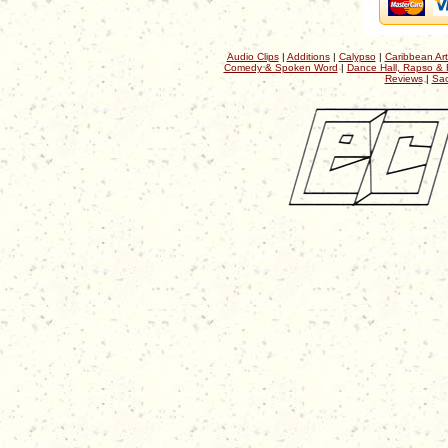
Audio Clips
|
Additions
|
Calypso
|
Caribbean Art
Comedy & Spoken Word
|
Dance Hall, Rapso & 
Reviews
|
Sac