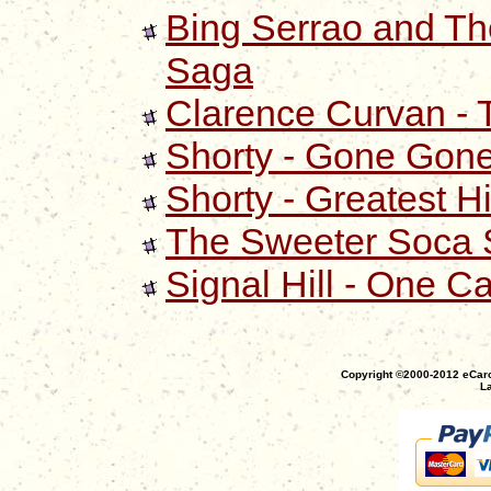
Bing Serrao and Th
Saga
Clarence Curvan - 
Shorty - Gone Gon
Shorty - Greatest Hi
The Sweeter Soca S
Signal Hill - One C
Copyright ©2000-2012 eCaro
La