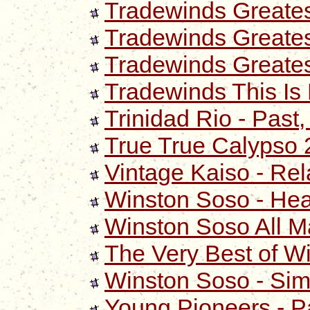
Tradewinds Greates
Tradewinds Greatest
Tradewinds Greates
Tradewinds This Is 
Trinidad Rio - Past
True True Calypso
Vintage Kaiso - Rel
Winston Soso - He
Winston Soso All M
The Very Best of W
Winston Soso - Si
Young Pioneers - P