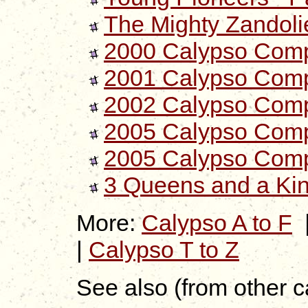
The Mighty Zandolie
2000 Calypso Compil
2001 Calypso Compi
2002 Calypso Comp
2005 Calypso Compil
2005 Calypso Compil
3 Queens and a Ki
More:
Calypso A to F
|
Calypso T to Z
See also (from other c