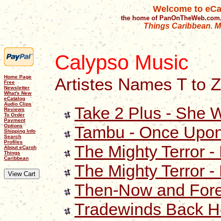
Welcome to eCa
the home of PanOnTheWeb.com,
Things Caribbean. Mu
Calypso Music
Home Page
Artistes Names T to Z
Free
Newsletter
What's New
eCatalog
Audio Clips
Take 2 Plus - She 
Reviews
To Order
Payment
Tambu - Once Upon
Options
Shipping Info
Search
Profiles
The Mighty Terror -
About eCaroh
Things
Caribbean
The Mighty Terror -
Then-Now and Foreve
Tradewinds Back 