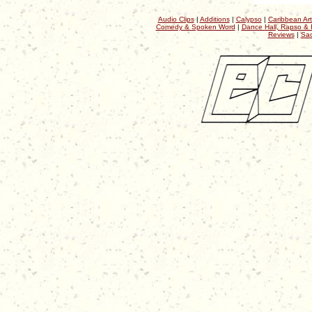
Audio Clips
|
Additions
|
Calypso
|
Caribbean Art
Comedy & Spoken Word
|
Dance Hall, Rapso & 
Reviews
|
Sac