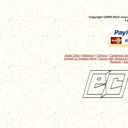
Copyright ©2000-2012 eCaro
La
Audio Clips
|
Additions
|
Calypso
|
Caribbean Art
Comedy & Spoken Word
|
Dance Hall, Rapso & 
Reviews
|
Sac