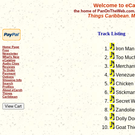
Welcome to eCa
the home of PanOnTheWeb.com,
Things Caribbean. Mu
Track Listing
Home Page
Iron Man
Free
Newsletter
Too Much
What's New
eCatalog
Audio Clips
Merchant
Reviews
To Order
Payment
Venezue
Options
Shipping Info
Chicken 
Search
Profiles
About eCaroh
Stickma
Things
Caribbean
Secret W
Zandolie
Dolly Do
Goat Thi