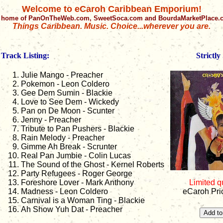
Welcome to eCaroh Caribbean Emporium!
 home of PanOnTheWeb.com, SweetSoca.com and BourdaMarketPlace
Things Caribbean. Music. Choice...wherever you are.
Track Listing:
Strictly
Julie Mango - Preacher
Pokemon - Leon Coldero
Gee Dem Sumin - Blackie
Love to See Dem - Wickedy
Pan on De Moon - Scunter
Jenny - Preacher
Tribute to Pan Pushers - Blackie
Rain Melody - Preacher
Gimme Ah Break - Scrunter
Real Pan Jumbie - Colin Lucas
The Sound of the Ghost - Kernel Roberts
Party Refugees - Roger George
Foreshore Lover - Mark Anthony
Limited q
Madness - Leon Coldero
eCaroh Pri
Carnival is a Woman Ting - Blackie
Ah Show Yuh Dat - Preacher