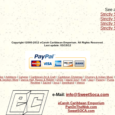
See a
Strictly
Strictly
Strictly
Strictly
Copyright ©2000-2012 eCaroh Caribbean Emporium. All Rights Reserved.
Last update: 03/19/12
ips
|
Additions
|
Calypso
|
Caribbean Art & Craft
|
Caribbean Christmas
|
Chutney & Indian Music
& Spoken Word
|
Dance Hall, Rapso & Riddim
|
DVDs
|
Island Soul
|
Folk
|
Jazz
|
Parang
|
Punta
Reviews
|
Sacred
|
Soca
|
Steelband
|
Videos
e-Mail:
info@SweetSoca.com
eCaroh Caribbean Emporium
PanOnTheWeb.com
SweetSOCA.com