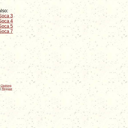
lso:
 Soca 3
 Soca 4
 Soca 5
 Soca 7
|
Clothing
|
Reggae