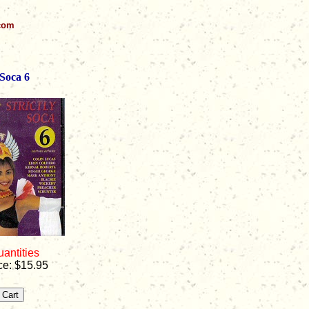
.com
 Soca 6
uantities
ce: $15.95