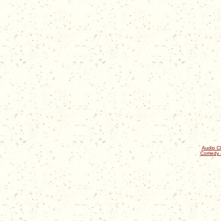
Audio Cl
Comedy 