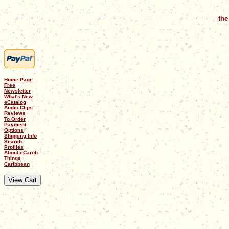
the
Home Page
Free
Newsletter
What's New
eCatalog
Audio Clips
Reviews
To Order
Payment
Options
Shipping Info
Search
Profiles
About eCaroh
Things
Caribbean