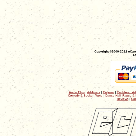
Copyright ©2000-2012 eCaro
La
Audio Clips
|
Additions
|
Calypso
|
Caribbean Art
Comedy & Spoken Word
|
Dance Hall, Rapso & 
Reviews
|
Sac