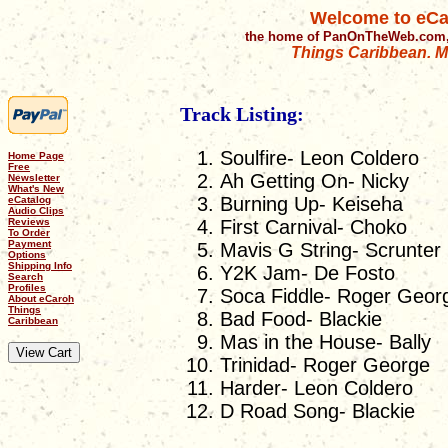
Welcome to eCa
the home of PanOnTheWeb.com,
Things Caribbean. Mu
Track Listing:
Soulfire- Leon Coldero
Home Page
Free
Ah Getting On- Nicky
Newsletter
What's New
Burning Up- Keiseha
eCatalog
Audio Clips
Reviews
First Carnival- Choko
To Order
Payment
Mavis G String- Scrunter
Options
Shipping Info
Y2K Jam- De Fosto
Search
Profiles
Soca Fiddle- Roger Geor
About eCaroh
Things
Bad Food- Blackie
Caribbean
Mas in the House- Bally
Trinidad- Roger George
Harder- Leon Coldero
D Road Song- Blackie