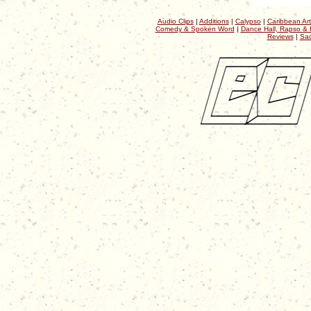
Audio Clips
|
Additions
|
Calypso
|
Caribbean Art
Comedy & Spoken Word
|
Dance Hall, Rapso & 
Reviews
|
Sac