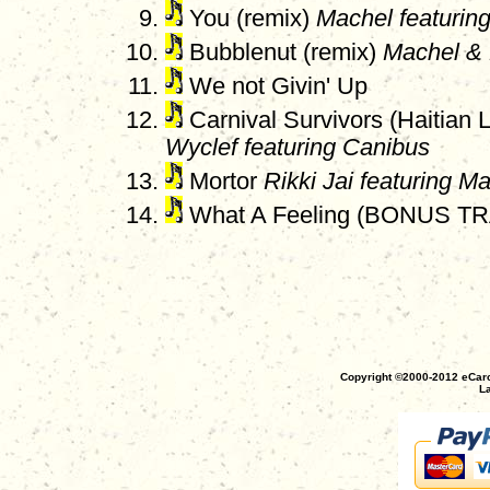
You (remix)
Machel featurin
Bubblenut (remix)
Machel & 
We not Givin' Up
Carnival Survivors (Haitian 
Wyclef featuring Canibus
Mortor
Rikki Jai featuring M
What A Feeling (BONUS T
Copyright ©2000-2012 eCaro
La