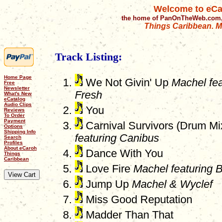
Welcome to eCa
the home of PanOnTheWeb.com,
Things Caribbean. Mu
Track Listing:
Home Page
We Not Givin' Up
Machel fe
Free
Newsletter
Fresh
What's New
eCatalog
Audio Clips
You
Reviews
To Order
Payment
Carnival Survivors (Drum M
Options
Shipping Info
featuring Canibus
Search
Profiles
About eCaroh
Dance With You
Things
Caribbean
Love Fire
Machel featuring B
Jump Up
Machel & Wyclef
Miss Good Reputation
Madder Than That