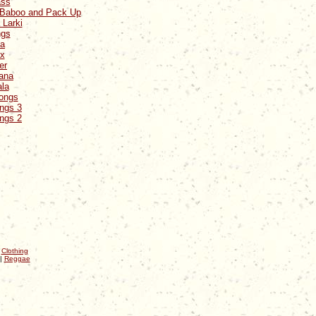
ass
a Baboo and Pack Up
 Larki
ngs
na
ax
er
yana
ala
Songs
ongs 3
ongs 2
|
Clothing
|
Reggae