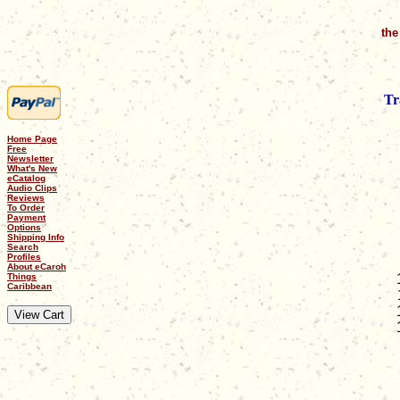
the
Tr
Home Page
Free
Newsletter
What's New
eCatalog
Audio Clips
Reviews
To Order
Payment
Options
Shipping Info
Search
Profiles
About eCaroh
Things
Caribbean