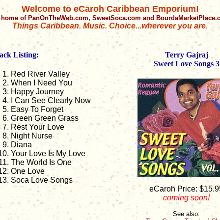
Welcome to eCaroh Caribbean Emporium!
 home of PanOnTheWeb.com, SweetSoca.com and BourdaMarketPlace
Things Caribbean. Music. Choice...wherever you are.
ack Listing:
Terry Gajraj
Sweet Love Songs 3
Red River Valley
When I Need You
Happy Journey
I Can See Clearly Now
Easy To Forget
Green Green Grass
Rest Your Love
Night Nurse
Diana
Your Love Is My Love
The World Is One
One Love
Soca Love Songs
eCaroh Price: $15.9
coming soon!
See also: