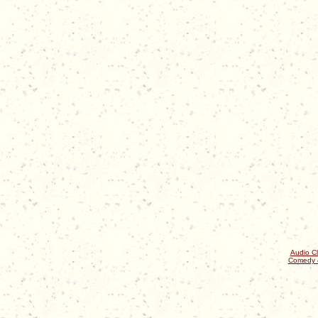
Audio Cl
Comedy 