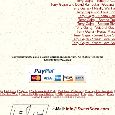
Terry Gajraj - Touch of Cl
Terry Gajraj and David Ramoutar - Guyan
Terry Gajraj - I Really Want a
Terry Gajraj - 25 Love So
Terry Gajraj - Bhaita Ga
Terry Gajraj - Bomba Tr
Terry Gajraj - Berbice Riv
Terry Gajraj - Voice of Gu
Terry Gajraj - Pesay Mas
Terry Gajraj - Sweet Love 
Terry Gajraj - Sweet Love S
Terry Gajraj - Sweet Love S
Copyright ©2000-2012 eCaroh Caribbean Emporium. All Rights Reserved.
Last update: 03/19/12
ips
|
Additions
|
Calypso
|
Caribbean Art & Craft
|
Caribbean Christmas
|
Chutney & Indian Music
& Spoken Word
|
Dance Hall, Rapso & Riddim
|
DVDs
|
Island Soul
|
Folk
|
Jazz
|
Parang
|
Punta
Reviews
|
Sacred
|
Soca
|
Steelband
|
Videos
e-Mail:
info@SweetSoca.com