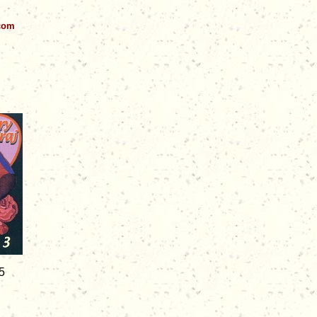
.com
5