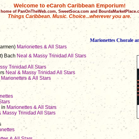
Welcome to eCaroh Caribbean Emporium!
 home of PanOnTheWeb.com, SweetSoca.com and BourdaMarketPlace
Things Caribbean. Music. Choice...wherever you are.
Marionettes Chorale an
Carmen)
Marionettes & All Stars
t) Bach
Neal & Massy
Trinidad All Stars
sy Trinidad All Stars
ers
Neal & Massy Trinidad All Stars
s
Marionettes & All Stars
nettes
Stars
 in
Marionettes & All Stars
 Massy Trinidad All Stars
s
onettes
tes & All Stars