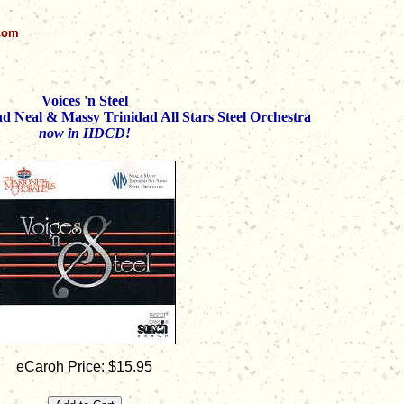
.com
Voices 'n Steel
d Neal & Massy Trinidad All Stars Steel Orchestra
now in HDCD!
eCaroh Price: $15.95