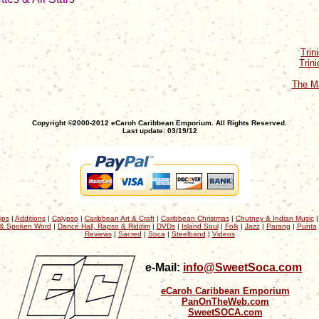
Trin
Trin
The Ma
Copyright ©2000-2012 eCaroh Caribbean Emporium. All Rights Reserved.
Last update: 03/19/12
ips
|
Additions
|
Calypso
|
Caribbean Art & Craft
|
Caribbean Christmas
|
Chutney & Indian Music
& Spoken Word
|
Dance Hall, Rapso & Riddim
|
DVDs
|
Island Soul
|
Folk
|
Jazz
|
Parang
|
Punta
Reviews
|
Sacred
|
Soca
|
Steelband
|
Videos
e-Mail:
info@SweetSoca.com
eCaroh Caribbean Emporium
PanOnTheWeb.com
SweetSOCA.com