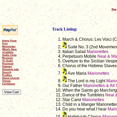
the
Track Listing:
March & Chorus: Les Voici (
Home Page
Free
Suite No. 3 (2nd Movemen
Newsletter
What's New
Italian Salad
Marionettes
eCatalog
Audio Clips
Perpetuum Mobile
Neal & Mas
Reviews
Overture to the Sicilian Vesp
To Order
Payment
Chorus of the Hebrew Slave
Options
Shipping Info
Search
Ave Maria
Marionettes
Profiles
About eCaroh
The Lord is my Light
Mario
Things
Caribbean
Our Father
Marionettes & All 
When the Saints go Marching
Dance of the Tumblers
Neal &
Star Carol
Marionettes
Child in a Manger Marionette
Do you hear what I hear
Mari
Hallelujah Chorus
Marionet