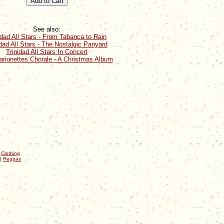
See also:
idad All Stars - From Tabanca to Rain
idad All Stars - The Nostalgic Panyard
Trinidad All Stars In Concert
rionettes Chorale - A Christmas Album
|
Clothing
|
Reggae