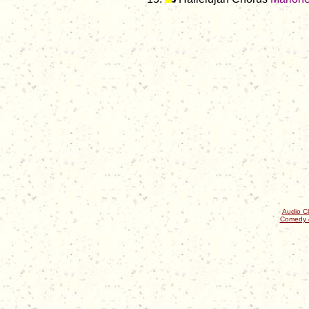
Audio Cl
Comedy 