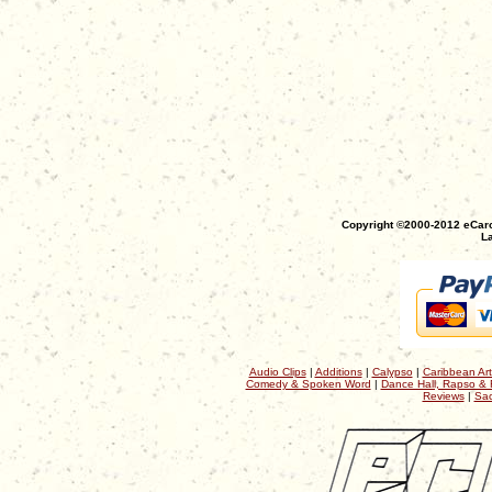
Copyright ©2000-2012 eCaro
La
Audio Clips
|
Additions
|
Calypso
|
Caribbean Art
Comedy & Spoken Word
|
Dance Hall, Rapso & 
Reviews
|
Sac