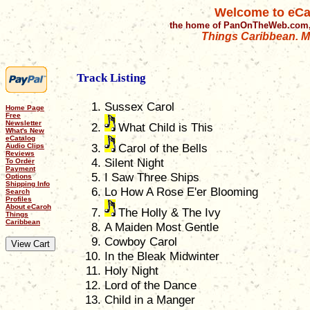
Welcome to eCa
the home of PanOnTheWeb.com,
Things Caribbean. Mu
Track Listing
Sussex Carol
Home Page
Free
Newsletter
What Child is This
What's New
eCatalog
Carol of the Bells
Audio Clips
Reviews
Silent Night
To Order
Payment
I Saw Three Ships
Options
Shipping Info
Lo How A Rose E'er Blooming
Search
Profiles
About eCaroh
The Holly & The Ivy
Things
Caribbean
A Maiden Most Gentle
Cowboy Carol
In the Bleak Midwinter
Holy Night
Lord of the Dance
Child in a Manger