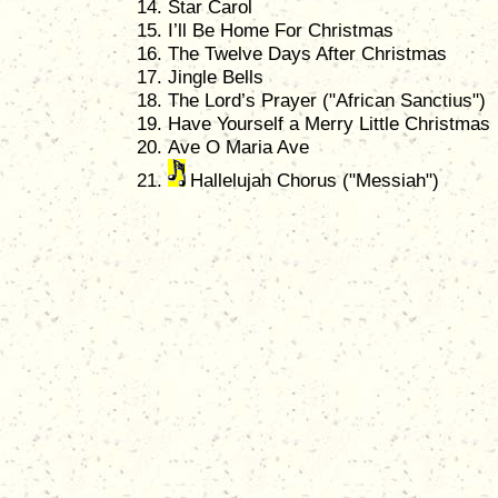
Star Carol
I’ll Be Home For Christmas
The Twelve Days After Christmas
Jingle Bells
The Lord’s Prayer ("African Sanctius")
Have Yourself a Merry Little Christmas
Ave O Maria Ave
Hallelujah Chorus ("Messiah")