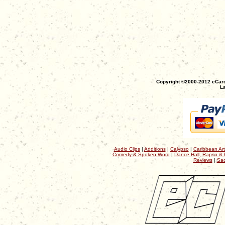
Copyright ©2000-2012 eCaro
La
Audio Clips
|
Additions
|
Calypso
|
Caribbean Art
Comedy & Spoken Word
|
Dance Hall, Rapso & 
Reviews
|
Sac