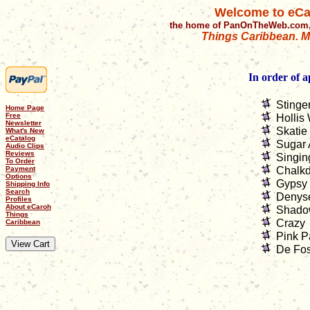
Welcome to eCa
the home of PanOnTheWeb.com,
Things Caribbean. Mu
In order of 
Stinge
Home Page
Free
Hollis 
Newsletter
Skatie
What's New
eCatalog
Sugar 
Audio Clips
Reviews
Singin
To Order
Payment
Chalkd
Options
Gypsy
Shipping Info
Search
Denys
Profiles
About eCaroh
Shado
Things
Crazy
Caribbean
Pink P
De Fos