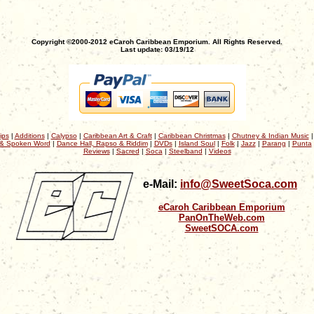
Copyright ©2000-2012 eCaroh Caribbean Emporium. All Rights Reserved.
Last update: 03/19/12
ips
|
Additions
|
Calypso
|
Caribbean Art & Craft
|
Caribbean Christmas
|
Chutney & Indian Music
& Spoken Word
|
Dance Hall, Rapso & Riddim
|
DVDs
|
Island Soul
|
Folk
|
Jazz
|
Parang
|
Punta
Reviews
|
Sacred
|
Soca
|
Steelband
|
Videos
e-Mail:
info@SweetSoca.com
eCaroh Caribbean Emporium
PanOnTheWeb.com
SweetSOCA.com