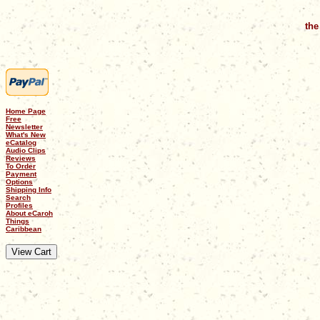
the
Home Page
Free
Newsletter
What's New
eCatalog
Audio Clips
Reviews
To Order
Payment
Options
Shipping Info
Search
Profiles
About eCaroh
Things
Caribbean