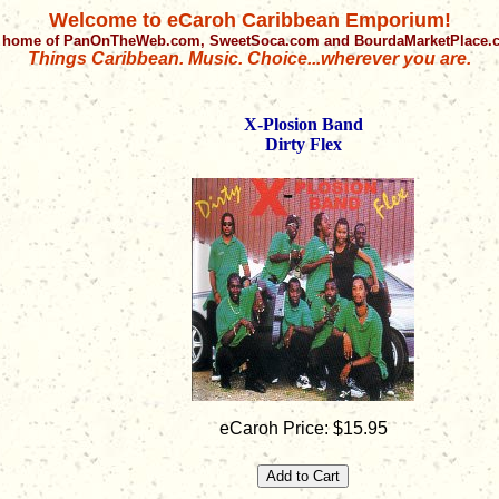
Welcome to eCaroh Caribbean Emporium!
 home of PanOnTheWeb.com, SweetSoca.com and BourdaMarketPlace
Things Caribbean. Music. Choice...wherever you are.
X-Plosion Band
Dirty Flex
eCaroh Price: $15.95