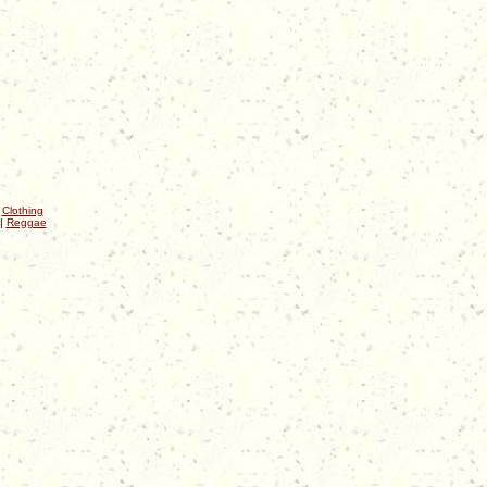
|
Clothing
|
Reggae