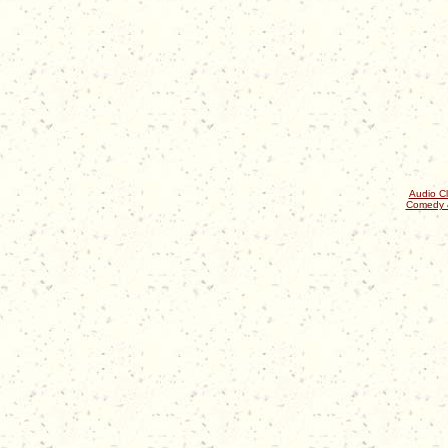
Audio Cl
Comedy 