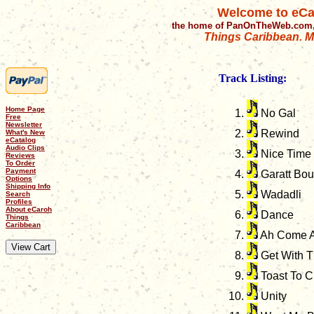
Welcome to eCa
the home of PanOnTheWeb.com,
Things Caribbean. Mu
Track Listing:
Home Page
No Gal
Free
Newsletter
Rewind
What's New
eCatalog
Audio Clips
Nice Time
Reviews
To Order
Payment
Garatt Bo
Options
Shipping Info
Wadadli
Search
Profiles
About eCaroh
Dance
Things
Caribbean
Ah Come A
Get With 
Toast To C
Unity