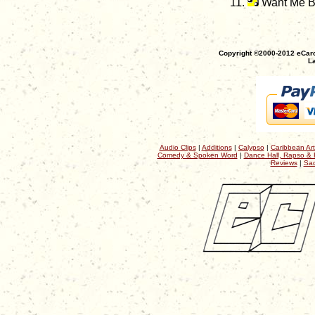
Want Me 
Copyright ©2000-2012 eCaro
La
Audio Clips
|
Additions
|
Calypso
|
Caribbean Art
Comedy & Spoken Word
|
Dance Hall, Rapso & 
Reviews
|
Sac