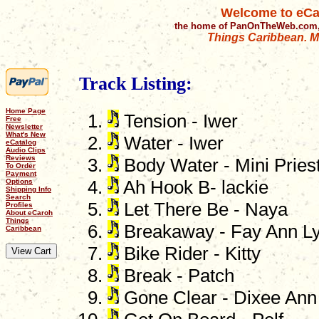
Welcome to eCa
the home of PanOnTheWeb.com,
Things Caribbean. Mu
Track Listing:
Home Page
Tension - Iwer
Free
Newsletter
What's New
Water - Iwer
eCatalog
Audio Clips
Reviews
Body Water - Mini Pries
To Order
Payment
Options
Ah Hook B- lackie
Shipping Info
Search
Let There Be - Naya
Profiles
About eCaroh
Things
Breakaway - Fay Ann L
Caribbean
Bike Rider - Kitty
Break - Patch
Gone Clear - Dixee Ann