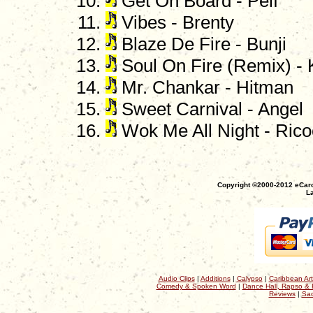
Get On Board - Pelf
Vibes - Brenty
Blaze De Fire - Bunji
Soul On Fire (Remix) -
Mr. Chankar - Hitman
Sweet Carnival - Angel
Wok Me All Night - Rico
Copyright ©2000-2012 eCaro
La
Audio Clips
|
Additions
|
Calypso
|
Caribbean Art
Comedy & Spoken Word
|
Dance Hall, Rapso & 
Reviews
|
Sac