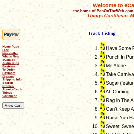
Welcome to eCa
the home of PanOnTheWeb.com,
Things Caribbean. Mu
Track Listing
Home Page
Have Some 
Free
Newsletter
Punch In Pun
What's New
eCatalog
Audio Clips
Me Alone
Reviews
To Order
Payment
Take Carniva
Options
Shipping Info
Sugar (featur
Search
Profiles
About eCaroh
Ah Coming
Things
Caribbean
Rag In The Ai
Can’t Keep 
Raise Yuh H
Sweet, Sweet