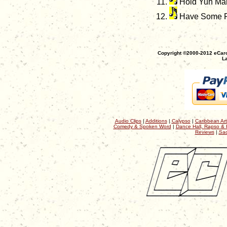
Hold Yuh Ma
Have Some Fu
Copyright ©2000-2012 eCaro
La
Audio Clips
|
Additions
|
Calypso
|
Caribbean Art
Comedy & Spoken Word
|
Dance Hall, Rapso & 
Reviews
|
Sac