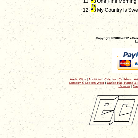
One Fine Morning
My Country Is Swe
Copyright ©2000-2012 eCaro
La
Audio Clips
|
Additions
|
Calypso
|
Caribbean Art
Comedy & Spoken Word
|
Dance Hall, Rapso & 
Reviews
|
Sac