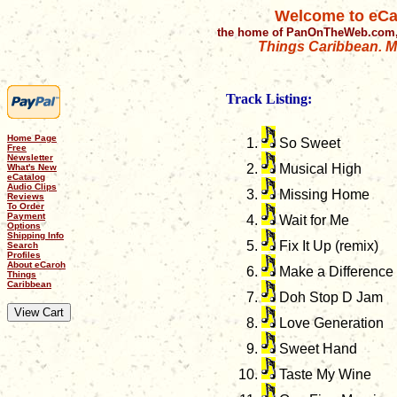
Welcome to eCa
the home of PanOnTheWeb.com,
Things Caribbean. Mu
Track Listing:
Home Page
So Sweet
Free
Newsletter
Musical High
What's New
eCatalog
Audio Clips
Missing Home
Reviews
To Order
Payment
Wait for Me
Options
Shipping Info
Fix It Up (remix)
Search
Profiles
About eCaroh
Make a Difference
Things
Caribbean
Doh Stop D Jam
Love Generation
Sweet Hand
Taste My Wine