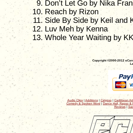
Don’t Let Go by Nika Fran
Reach by Rizon
Side By Side by Keil and K
Luv Meh by Kenna
Whole Year Waiting by K
Copyright ©2000-2012 eCaro
La
Audio Clips
|
Additions
|
Calypso
|
Caribbean Art
Comedy & Spoken Word
|
Dance Hall, Rapso & 
Reviews
|
Sac