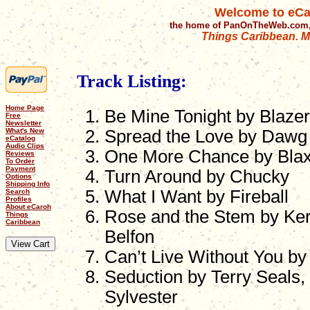
Welcome to eCa
the home of PanOnTheWeb.com,
Things Caribbean. Mu
Track Listing:
Home Page
Be Mine Tonight by Blazer
Free
Newsletter
What's New
Spread the Love by Dawg 
eCatalog
Audio Clips
One More Chance by Bla
Reviews
To Order
Payment
Turn Around by Chucky
Options
Shipping Info
What I Want by Fireball
Search
Profiles
About eCaroh
Rose and the Stem by Ker
Things
Caribbean
Belfon
Can’t Live Without You b
Seduction by Terry Seals,
Sylvester