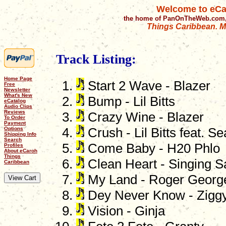
Welcome to eCa
the home of PanOnTheWeb.com,
Things Caribbean. Mu
Track Listing:
Home Page
Start 2 Wave - Blazer
Free
Newsletter
What's New
Bump - Lil Bitts
eCatalog
Audio Clips
Reviews
Crazy Wine - Blazer
To Order
Payment
Options
Crush - Lil Bitts feat. S
Shipping Info
Search
Come Baby - H20 Phlo
Profiles
About eCaroh
Things
Clean Heart - Singing S
Caribbean
My Land - Roger Georg
Dey Never Know - Zigg
Vision - Ginja