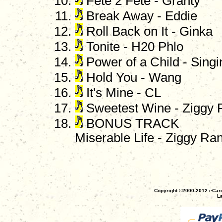
Fete 2 Fete - Granty
Break Away - Eddie
Roll Back on It - Ginka
Tonite - H20 Phlo
Power of a Child - Sing
Hold You - Wang
It's Mine - CL
Sweetest Wine - Ziggy 
BONUS TRACK
Miserable Life - Ziggy Ra
Copyright ©2000-2012 eCaro
La