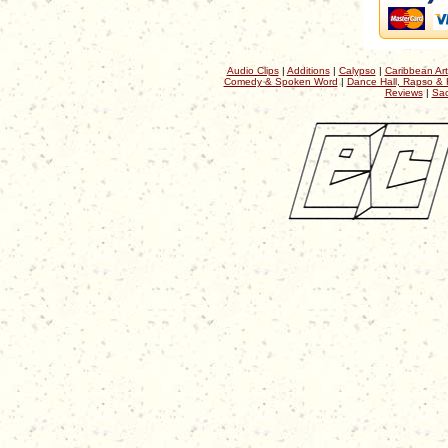
Audio Clips
|
Additions
|
Calypso
|
Caribbean Art
Comedy & Spoken Word
|
Dance Hall, Rapso & 
Reviews
|
Sac