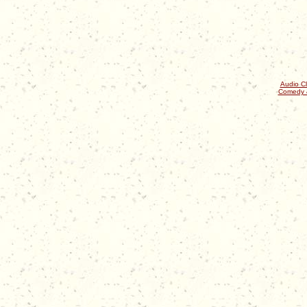
Audio Cl
Comedy 