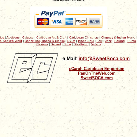
ips
|
Additions
|
Calypso
|
Caribbean Art & Craft
|
Caribbean Christmas
|
Chutney & Indian Music
& Spoken Word
|
Dance Hall, Rapso & Riddim
|
DVDs
|
Island Soul
|
Folk
|
Jazz
|
Parang
|
Punta
Reviews
|
Sacred
|
Soca
|
Steelband
|
Videos
e-Mail:
info@SweetSoca.com
eCaroh Caribbean Emporium
PanOnTheWeb.com
SweetSOCA.com