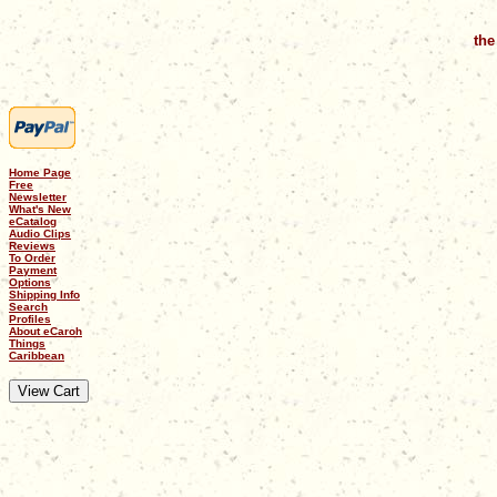
the
Home Page
Free
Newsletter
What's New
eCatalog
Audio Clips
Reviews
To Order
Payment
Options
Shipping Info
Search
Profiles
About eCaroh
Things
Caribbean