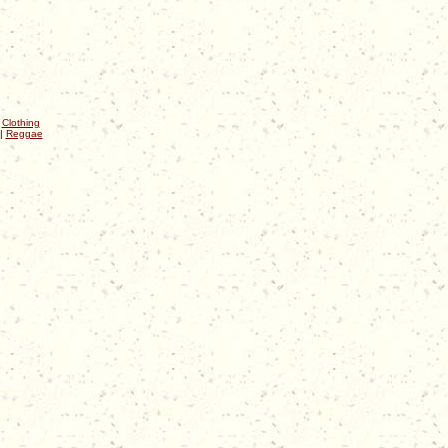
|
Clothing
|
Reggae