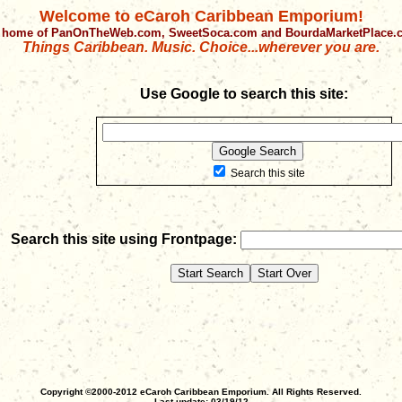
Welcome to eCaroh Caribbean Emporium!
 home of PanOnTheWeb.com, SweetSoca.com and BourdaMarketPlace
Things Caribbean. Music. Choice...wherever you are.
Use Google to search this site:
Search this site
Search this site using Frontpage:
Copyright ©2000-2012 eCaroh Caribbean Emporium. All Rights Reserved.
Last update: 03/19/12