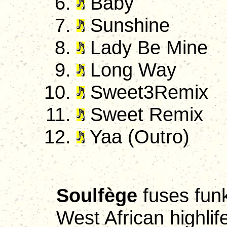
Baby
Sunshine
Lady Be Mine
Long Way
Sweet3Remix
Sweet Remix
Yaa (Outro)
Soulfège
fuses funk
West African highlif