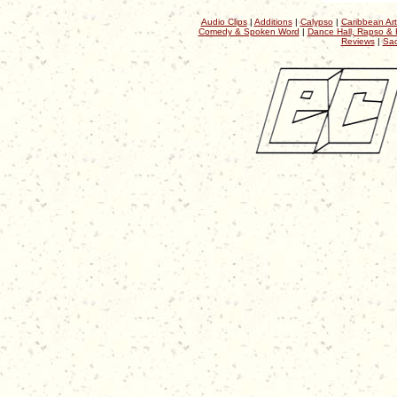
Audio Clips
|
Additions
|
Calypso
|
Caribbean Art
Comedy & Spoken Word
|
Dance Hall, Rapso & 
Reviews
|
Sac