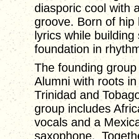
diasporic cool with 
groove. Born of hip
lyrics while buildin
foundation in rhyt
The founding group 
Alumni with roots i
Trinidad and Tobag
group includes Afri
vocals and a Mexic
saxophone. Togethe