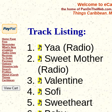
Welcome to eCa
the home of PanOnTheWeb.com,
Things Caribbean. Mu
Track Listing:
Home Page
Free
Yaa (Radio)
Newsletter
What's New
eCatalog
Audio Clips
Sweet Mother
Reviews
To Order
Payment
Options
(Radio)
Shipping Info
Search
Profiles
About eCaroh
Valentine
Things
Caribbean
Sofi
Sweetheart