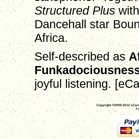
Structured Plus
with
Dancehall star Bount
Africa.
Self-described as
A
Funkadociousnes
joyful listening. [e
Copyright ©2000-2012 eCaro
La