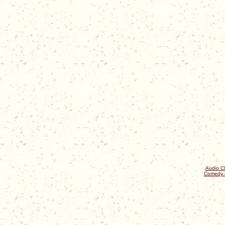
Audio Cl
Comedy 