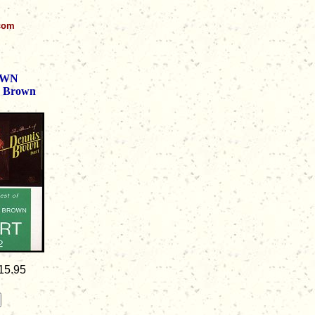
.com
OWN
s Brown
15.95