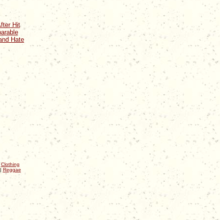
fter Hit
arable
and Hate
|
Clothing
|
Reggae