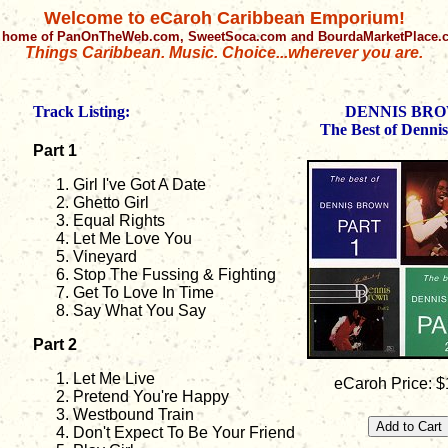
Welcome to eCaroh Caribbean Emporium!
 home of PanOnTheWeb.com, SweetSoca.com and BourdaMarketPlace
Things Caribbean. Music. Choice...wherever you are.
Track Listing:
DENNIS BR
The Best of Denni
Part 1
Girl I've Got A Date
Ghetto Girl
Equal Rights
Let Me Love You
Vineyard
Stop The Fussing & Fighting
Get To Love In Time
Say What You Say
Part 2
Let Me Live
eCaroh Price: $
Pretend You're Happy
Westbound Train
Don't Expect To Be Your Friend