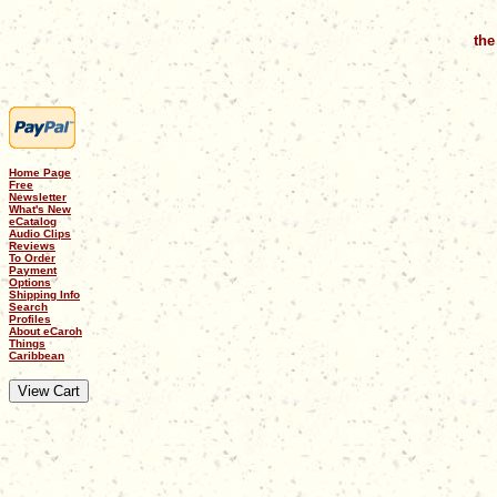
the
Home Page
Free
Newsletter
What's New
eCatalog
Audio Clips
Reviews
To Order
Payment
Options
Shipping Info
Search
Profiles
About eCaroh
Things
Caribbean