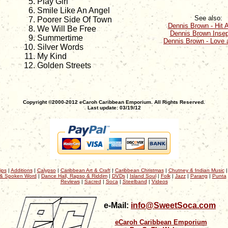
Play Girl
Smile Like An Angel
See also:
Poorer Side Of Town
Dennis Brown - Hit A
We Will Be Free
Dennis Brown Insep
Summertime
Dennis Brown - Love 
Silver Words
My Kind
Golden Streets
Copyright ©2000-2012 eCaroh Caribbean Emporium. All Rights Reserved.
Last update: 03/19/12
ips
|
Additions
|
Calypso
|
Caribbean Art & Craft
|
Caribbean Christmas
|
Chutney & Indian Music
& Spoken Word
|
Dance Hall, Rapso & Riddim
|
DVDs
|
Island Soul
|
Folk
|
Jazz
|
Parang
|
Punta
Reviews
|
Sacred
|
Soca
|
Steelband
|
Videos
e-Mail:
info@SweetSoca.com
eCaroh Caribbean Emporium