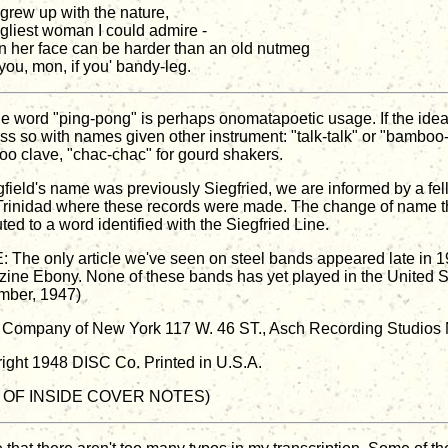
 grew up with the nature,
gliest woman I could admire -
n her face can be harder than an old nutmeg
you, mon, if you' bandy-leg.
he word "ping-pong" is perhaps onomatapoetic usage. If the idea
 less so with names given other instrument: "talk-talk" or "bamboo
o clave, "chac-chac" for gourd shakers.
igfield's name was previously Siegfried, we are informed by a fe
Trinidad where these records were made. The change of name t
uted to a word identified with the Siegfried Line.
 The only article we've seen on steel bands appeared late in 1
ine Ebony. None of these bands has yet played in the United St
ber, 1947)
Company of New York 117 W. 46 ST., Asch Recording Studios N
ight 1948 DISC Co. Printed in U.S.A.
 OF INSIDE COVER NOTES)