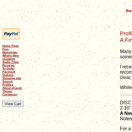
the
Profi
A Fi
Home Page
Free
Many 
Newsletter
What's New
someth
eCatalog
Audio Clips
Reviews
I rec
To Order
recor
Payment
Options
clear
Shipping Info
Search
Profiles
While
About eCaroh
Things
Caribbean
DISC
2-10"
A New
Notes
For a 