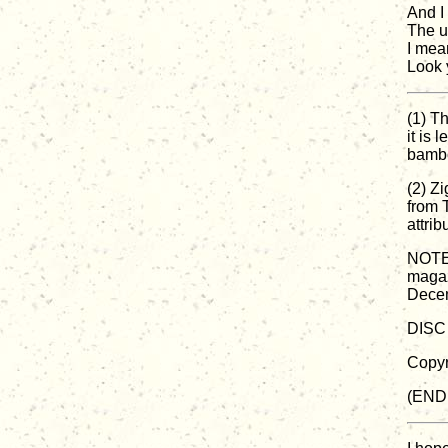
And I
The u
I mea
Look 
(1) T
it is
bambo
(2) Z
from 
attrib
NOTE:
magaz
Decem
DISC 
Copyr
(END