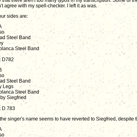
 that there aren't too many typos in my transcription. Some of the
t agree with my spell-checker. I left it as was.
our sides are:
A
so
dad Steel Band
ey
lanca Steel Band
x D782
B
so
dad Steel Band
y Legs
lanca Steel Band
 by Siegfried
x D 783
 the singer's name seems to have reverted to Siegfried, despite t
A
so