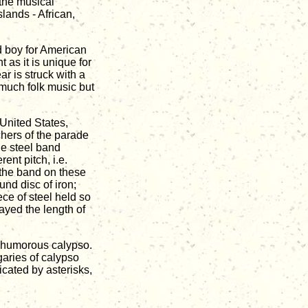
 the musical
lands - African,
d boy for American
t as it is unique for
ar is struck with a
 much folk music but
United States,
hers of the parade
ue steel band
ent pitch, i.e.
 the band on these
nd disc of iron;
ce of steel held so
layed the length of
l, humorous calypso.
garies of calypso
cated by asterisks,