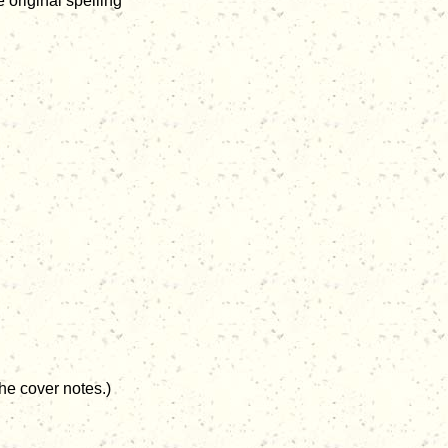
 original spelling
he cover notes.)