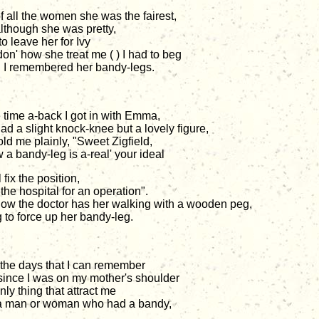
f all the women she was the fairest,
lthough she was pretty,
to leave her for Ivy
don' how she treat me ( ) I had to beg
I remembered her bandy-legs.
time a-back I got in with Emma,
ad a slight knock-knee but a lovely figure,
old me plainly, "Sweet Zigfield,
 a bandy-leg is a-real' your ideal
ll fix the position,
the hospital for an operation".
ow the doctor has her walking with a wooden peg,
g to force up her bandy-leg.
the days that I can remember
since I was on my mother's shoulder
ly thing that attract me
 man or woman who had a bandy,