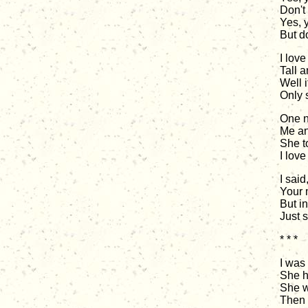
Don't 
Yes, 
But do
I love
Tall a
Well 
Only 
One n
Me and
She to
I lov
I said
Your 
But i
Just 
* * *
I was 
She h
She w
Then I