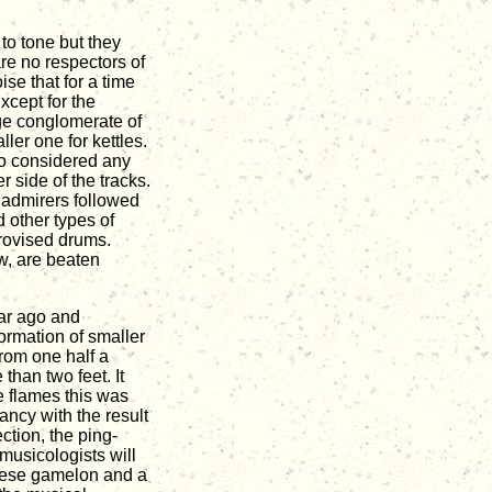
to tone but they
are no respectors of
se that for a time
xcept for the
nge conglomerate of
ller one for kettles.
ho considered any
er side of the tracks.
 admirers followed
 other types of
provised drums.
w, are beaten
ear ago and
formation of smaller
from one half a
 than two feet. It
e flames this was
ancy with the result
ction, the ping-
musicologists will
inese gamelon and a