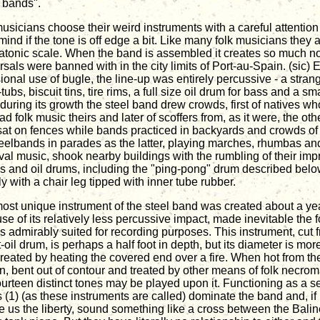
l bands".
usicians choose their weird instruments with a careful attention 
mind if the tone is off edge a bit. Like many folk musicians they 
iatonic scale. When the band is assembled it creates so much noi
sals were banned with in the city limits of Port-au-Spain. (sic) E
ional use of bugle, the line-up was entirely percussive - a stra
ubs, biscuit tins, tire rims, a full size oil drum for bass and a sma
during its growth the steel band drew crowds, first of natives w
ad folk music theirs and later of scoffers from, as it were, the oth
sat on fences while bands practiced in backyards and crowds of
teelbands in parades as the latter, playing marches, rhumbas and
val music, shook nearby buildings with the rumbling of their im
es and oil drums, including the "ping-pong" drum described belo
y with a chair leg tipped with inner tube rubber.
ost unique instrument of the steel band was created about a y
se of its relatively less percussive impact, made inevitable the 
s admirably suited for recording purposes. This instrument, cut 
oil drum, is perhaps a half foot in depth, but its diameter is more
reated by heating the covered end over a fire. When hot from th
n, bent out of contour and treated by other means of folk necrom
fourteen distinct tones may be played upon it. Functioning as a se
 (1) (as these instruments are called) dominate the band and, if 
ve us the liberty, sound something like a cross between the Bal