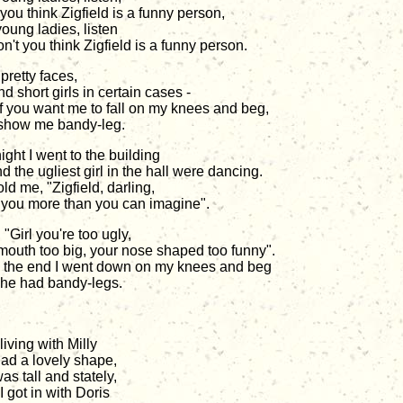
you think Zigfield is a funny person,
young ladies, listen
n't you think Zigfield is a funny person.
 pretty faces,
nd short girls in certain cases -
if you want me to fall on my knees and beg,
show me bandy-leg.
ight I went to the building
 the ugliest girl in the hall were dancing.
ld me, "Zigfield, darling,
e you more than you can imagine".
, "Girl you're too ugly,
mouth too big, your nose shaped too funny".
n the end I went down on my knees and beg
she had bandy-legs.
living with Milly
ad a lovely shape,
as tall and stately,
 got in with Doris