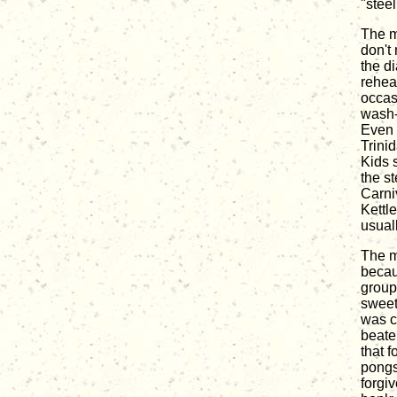
"stee
The m
don't 
the d
rehear
occas
wash-t
Even 
Trinid
Kids 
the s
Carni
Kettl
usuall
The m
becau
group
sweet-
was c
beate
that 
pongs
forgi