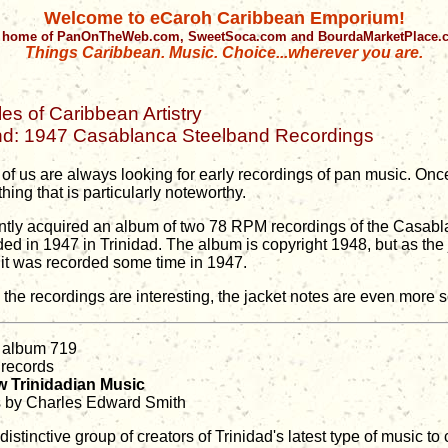
Welcome to eCaroh Caribbean Emporium!
 home of PanOnTheWeb.com, SweetSoca.com and BourdaMarketPlace
Things Caribbean. Music. Choice...wherever you are.
les of Caribbean Artistry
nd: 1947 Casablanca Steelband Recordings
of us are always looking for early recordings of pan music. Once
ing that is particularly noteworthy.
ently acquired an album of two 78 RPM recordings of the Casab
ded in 1947 in Trinidad. The album is copyright 1948, but as th
, it was recorded some time in 1947.
 the recordings are interesting, the jacket notes are even more s
 album 719
 records
 Trinidadian Music
 by Charles Edward Smith
distinctive group of creators of Trinidad's latest type of music to