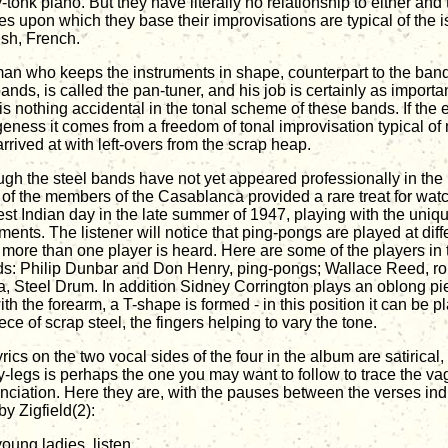
-tonk piano. But they have literally no relationship to either and
es upon which they base their improvisations are typical of the is
sh, French.
an who keeps the instruments in shape, counterpart to the ban
ands, is called the pan-tuner, and his job is certainly as importan
is nothing accidental in the tonal scheme of these bands. If the e
geness it comes from a freedom of tonal improvisation typical of
rrived at with left-overs from the scrap heap.
ugh the steel bands have not yet appeared professionally in the 
of the members of the Casablanca provided a rare treat for watc
st Indian day in the late summer of 1947, playing with the uniq
ments. The listener will notice that ping-pongs are played at differ
more than one player is heard. Here are some of the players in
ds: Philip Dunbar and Don Henry, ping-pongs; Wallace Reed, rou
, Steel Drum. In addition Sidney Corrington plays an oblong pie
ith the forearm, a T-shape is formed - in this position it can be p
ece of scrap steel, the fingers helping to vary the tone.
yrics on the two vocal sides of the four in the album are satirica
-legs is perhaps the one you may want to follow to trace the va
nciation. Here they are, with the pauses between the verses indi
y Zigfield(2):
oung ladies, listen,