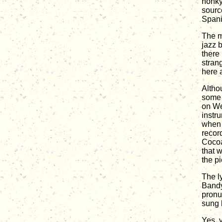
honky
sourc
Spani
The m
jazz b
there 
stran
here a
Altho
some 
on We
instru
when 
recor
Cocoa
that w
the pi
The l
Bandy
pronu
sung b
Yes, y