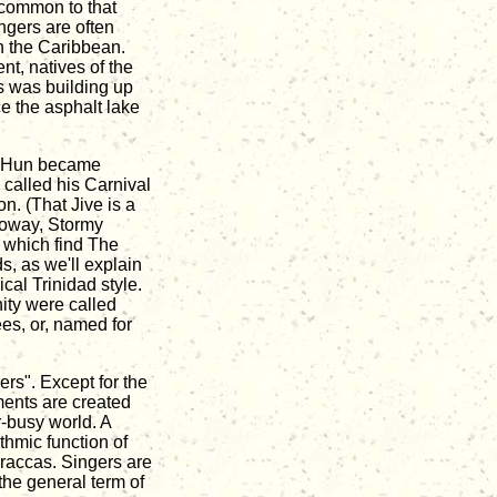
 common to that
ngers are often
in the Caribbean.
nt, natives of the
es was building up
ce the asphalt lake
he Hun became
 called his Carnival
n. (That Jive is a
lloway, Stormy
 which find The
s, as we'll explain
cal Trinidad style.
nity were called
es, or, named for
ers". Except for the
uments are created
r-busy world. A
thmic function of
araccas. Singers are
the general term of