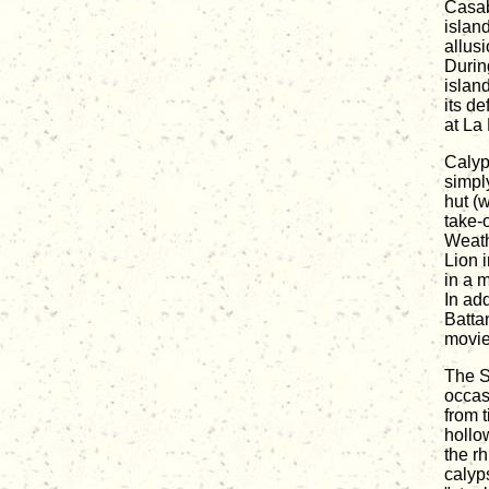
Casab
islan
allus
Durin
islan
its d
at La
Calyp
simpl
hut (
take-
Weath
Lion 
in a 
In ad
Batta
movie
The S
occas
from 
hollo
the r
calyp