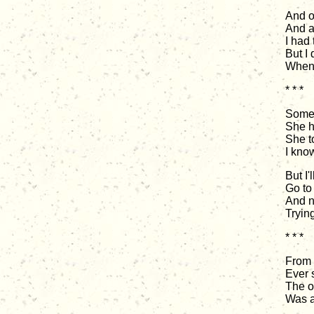
And o
And a
I had 
But I 
When 
* * *
Some 
She h
She t
I know
But I'
Go to 
And n
Tryin
* * *
From 
Ever 
The on
Was a