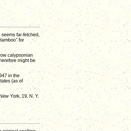
 seems far-fetched,
-tamboo" for
llow calypsonian
herefore might be
947 in the
ates (as of
ew York, 19, N. Y.