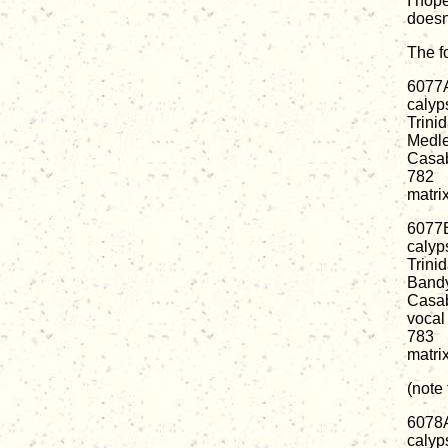
I hope
doesn'
The f
6077
calyp
Trini
Medl
Casab
782
matri
6077
calyp
Trini
Band
Casab
vocal
783
matri
(note
6078
calyp