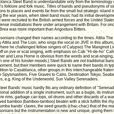
lanca Steel Band is understandable only from the terminology
d's folklore and folk music. Titles of bands and pseudonyms of si
ions to places and events far from the small but strategic island 
g the war years, when steel band music had its initial developme
d were recruited to the British armed forces and the United Stat
efense installations there under arrangement with Britain. For on
 Brea was more important than Angostura Bitters.
sonians changed their names according to the times. Attila T
y Attila and The Lion, who sings the vocal on JIVE in this album,
where he challenged fellow singers of Calypso) The Manginot Lio
off on jive or scat singing, with emphasis on Cab "Hi-de-ho" Ca
er and Lena Horne is obvious from the words and scat-singing,
in one of his funster moods.) Steel Bands are not traditional band
moment, but their members were quick to name their bands in typi
dition to Casablanca, other groups in this interchangeable frater
n Spysmashers, Five Graves to Cairo, Destination Tokyo, Seabe
s, e.g. King of the Underworld, Sun Valley Serenaders.
teel Bands' music hardly fits any ordinary definition of "Serenad
ional addition of a single instrument, such as a bugle, its instr
tire rims, garbage can tops, oil drums and other discards of a wa
wed bamboo (bamboo-tamboo) beaten with a stick fulfills the rhy
humba bands' claves, the seed gourds (chac-chac) that of the m
sonians but the instrumentation is new and unique, giving them 