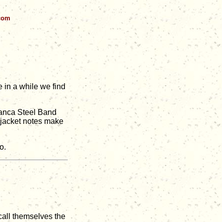
.com
 in a while we find
lanca Steel Band
e jacket notes make
o.
 call themselves the