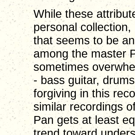
While these attribu
personal collection,
that seems to be an
among the master Pa
sometimes overwhel
- bass guitar, drum
forgiving in this r
similar recordings of
Pan gets at least e
trend toward unders