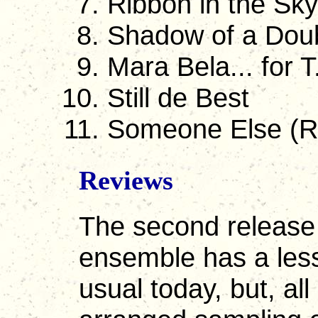
Ribbon in the Sky
Shadow of a Dou
Mara Bela... for T
Still de Best
Someone Else (R
Reviews
The second release 
ensemble has a less 
usual today, but, all 