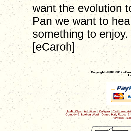
want the evolution to
Pan we want to hear.
something to enjoy.
[eCaroh]
Copyright ©2000-2012 eCaro
La
Audio Clips
|
Additions
|
Calypso
|
Caribbean Art
Comedy & Spoken Word
|
Dance Hall, Rapso & 
Reviews
|
Sac