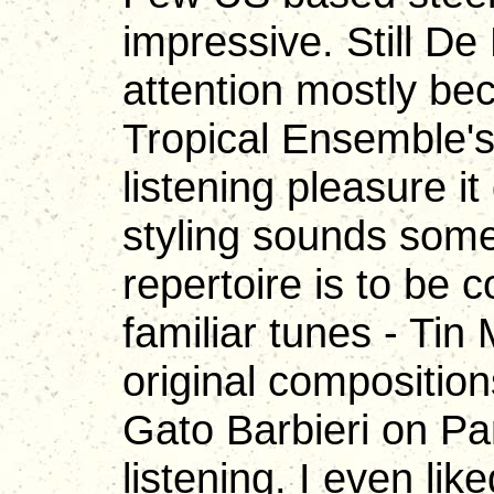
impressive. Still D
attention mostly be
Tropical Ensemble's 
listening pleasure i
styling sounds som
repertoire is to b
familiar tunes - Tin
original composition
Gato Barbieri on Pan
listening. I even li