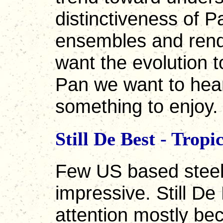
distinctiveness of P
ensembles and rend
want the evolution to
Pan we want to hear.
something to enjoy.
Still De Best - Tro
Few US based steel
impressive. Still D
attention mostly be