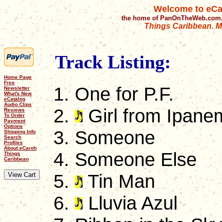
Welcome to eCa
the home of PanOnTheWeb.com,
Things Caribbean. Mu
Track Listing:
Home Page
Free
One for P.F.
Newsletter
What's New
eCatalog
Audio Clips
Girl from Ipane
Reviews
To Order
Payment
Options
Someone
Shipping Info
Search
Profiles
About eCaroh
Someone Else
Things
Caribbean
Tin Man
Lluvia Azul