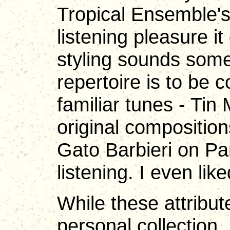
Tropical Ensemble's 
listening pleasure i
styling sounds som
repertoire is to b
familiar tunes - Tin
original composition
Gato Barbieri on Pan
listening. I even li
While these attribu
personal collection,