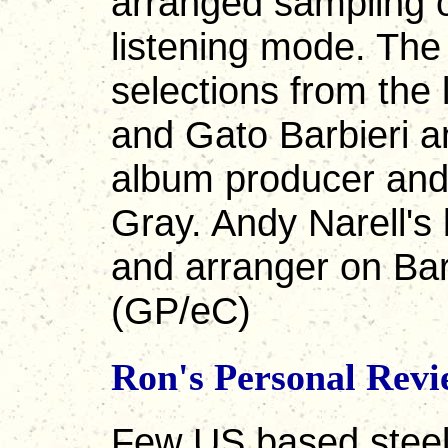
arranged sampling o
listening mode. Th
selections from the 
and Gato Barbieri a
album producer and
Gray. Andy Narell's b
and arranger on Barb
(GP/eC)
Ron's Personal Rev
Few US based steel