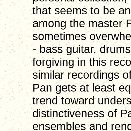
that seems to be an
among the master Pa
sometimes overwhel
- bass guitar, drum
forgiving in this r
similar recordings of
Pan gets at least e
trend toward unders
distinctiveness of P
ensembles and rend