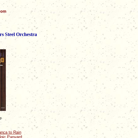
.com
rs Steel Orchestra
e
anca to Rain
algic Panyard