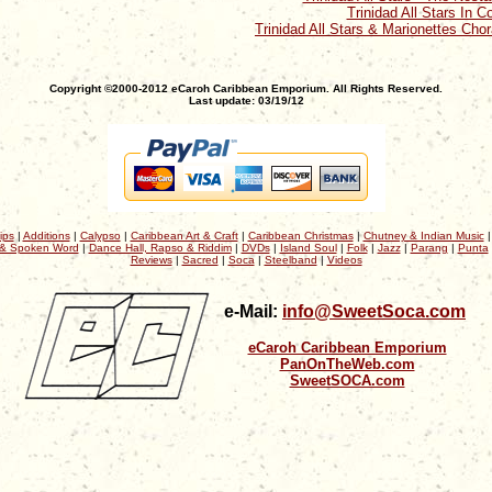
Trinidad All Stars In C
Trinidad All Stars & Marionettes Chor
Copyright ©2000-2012 eCaroh Caribbean Emporium. All Rights Reserved.
Last update: 03/19/12
ips
|
Additions
|
Calypso
|
Caribbean Art & Craft
|
Caribbean Christmas
|
Chutney & Indian Music
& Spoken Word
|
Dance Hall, Rapso & Riddim
|
DVDs
|
Island Soul
|
Folk
|
Jazz
|
Parang
|
Punta
Reviews
|
Sacred
|
Soca
|
Steelband
|
Videos
e-Mail:
info@SweetSoca.com
eCaroh Caribbean Emporium
PanOnTheWeb.com
SweetSOCA.com