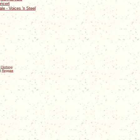
oncert
ale - Voices 'n Steel
|
Clothing
|
Reggae