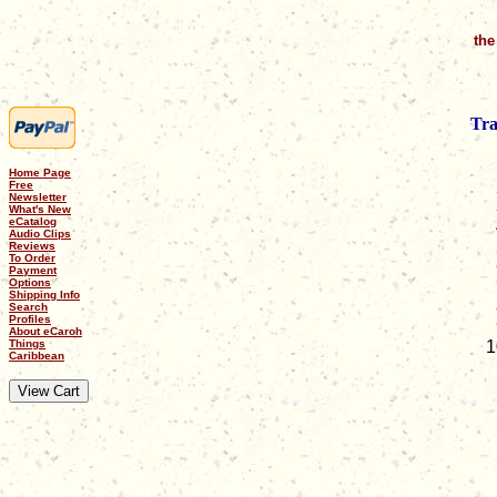
the
Tra
Home Page
Free
Newsletter
What's New
eCatalog
Audio Clips
Reviews
To Order
Payment
Options
Shipping Info
Search
Profiles
About eCaroh
Things
Caribbean