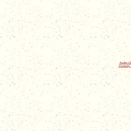
Audio Cl
Comedy 