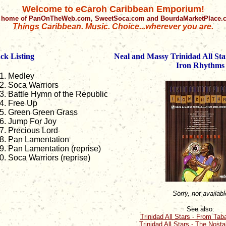
Welcome to eCaroh Caribbean Emporium!
 home of PanOnTheWeb.com, SweetSoca.com and BourdaMarketPlace
Things Caribbean. Music. Choice...wherever you are.
ck Listing
Neal and Massy Trinidad All Sta
Iron Rhythms
Medley
Soca Warriors
Battle Hymn of the Republic
Free Up
Green Green Grass
Jump For Joy
Precious Lord
Pan Lamentation
Pan Lamentation (reprise)
Soca Warriors (reprise)
Sorry, not availabl
See also:
Trinidad All Stars - From Tab
Trinidad All Stars - The Nost