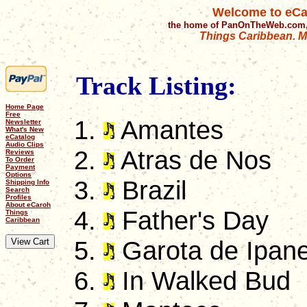
Welcome to eCa
the home of PanOnTheWeb.com,
Things Caribbean. Mu
Track Listing:
Home Page
Free
Amantes
Newsletter
What's New
eCatalog
Audio Clips
Atras de Nos
Reviews
To Order
Payment
Options
Brazil
Shipping Info
Search
Profiles
About eCaroh
Father's Day
Things
Caribbean
Garota de Ipan
In Walked Bud