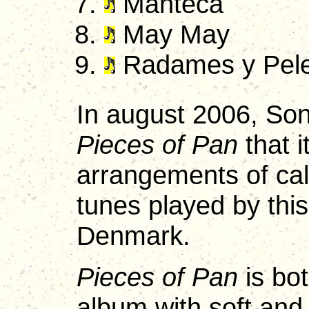
Manteca
May May
Radames y Pel
In august 2006, Son
Pieces of Pan
that i
arrangements of ca
tunes played by this
Denmark.
Pieces of Pan
is bot
album with soft and