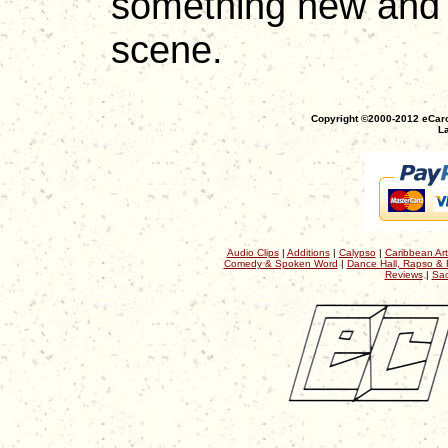
something new and f
scene.
Copyright ©2000-2012 eCaro
La
Audio Clips
|
Additions
|
Calypso
|
Caribbean Art
Comedy & Spoken Word
|
Dance Hall, Rapso & 
Reviews
|
Sac