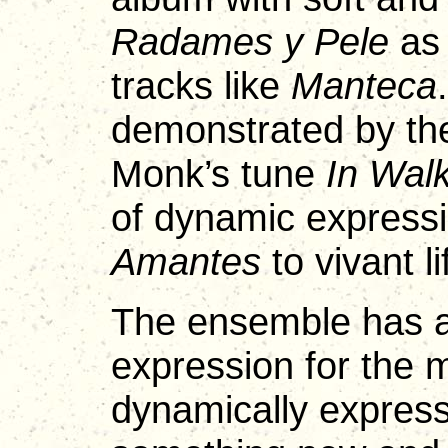
Radames y Pele
as 
tracks like
Manteca
demonstrated by the
Monk’s tune
In Wal
of dynamic express
Amantes
to vivant li
The ensemble has a
expression for the 
dynamically express 