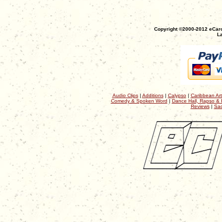
Copyright ©2000-2012 eCaro
La
Audio Clips
|
Additions
|
Calypso
|
Caribbean Art
Comedy & Spoken Word
|
Dance Hall, Rapso & 
Reviews
|
Sac