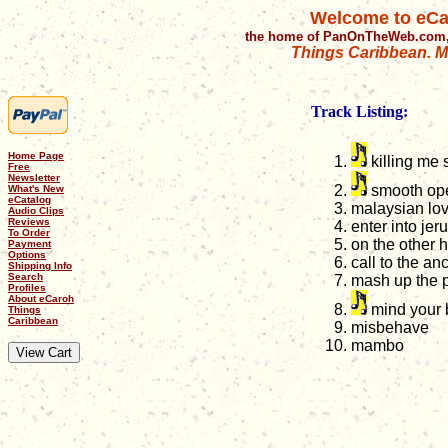
Welcome to eCa
the home of PanOnTheWeb.com,
Things Caribbean. Mu
Track Listing:
Home Page
killing me s
Free
Newsletter
smooth ope
What's New
eCatalog
malaysian lo
Audio Clips
Reviews
enter into je
To Order
on the other 
Payment
Options
call to the an
Shipping Info
Search
mash up the p
Profiles
About eCaroh
mind your 
Things
Caribbean
misbehave
mambo