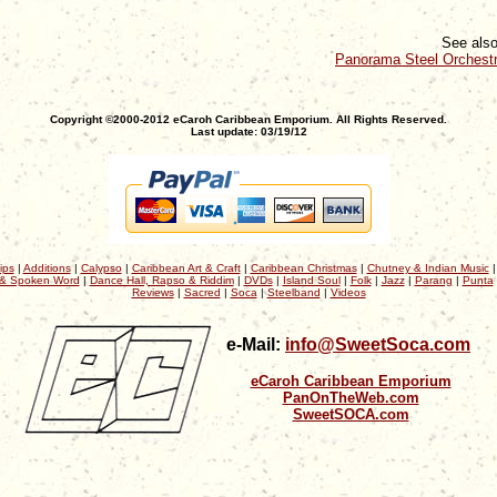
See also
Panorama Steel Orchest
Copyright ©2000-2012 eCaroh Caribbean Emporium. All Rights Reserved.
Last update: 03/19/12
ips
|
Additions
|
Calypso
|
Caribbean Art & Craft
|
Caribbean Christmas
|
Chutney & Indian Music
& Spoken Word
|
Dance Hall, Rapso & Riddim
|
DVDs
|
Island Soul
|
Folk
|
Jazz
|
Parang
|
Punta
Reviews
|
Sacred
|
Soca
|
Steelband
|
Videos
e-Mail:
info@SweetSoca.com
eCaroh Caribbean Emporium
PanOnTheWeb.com
SweetSOCA.com