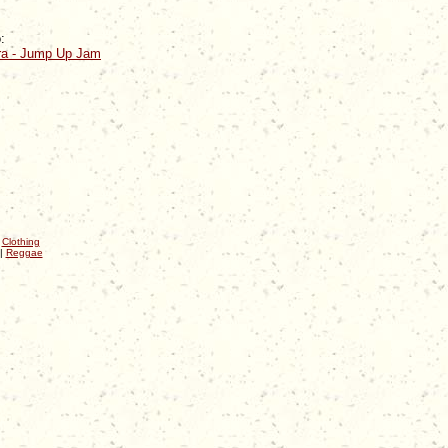
:
ra - Jump Up Jam
|
Clothing
|
Reggae