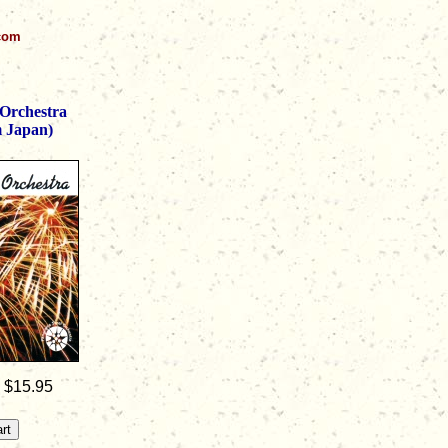
.com
Orchestra
m Japan)
: $15.95