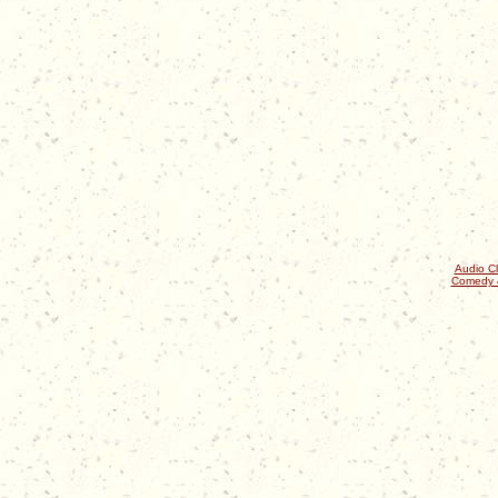
Audio Cl
Comedy 