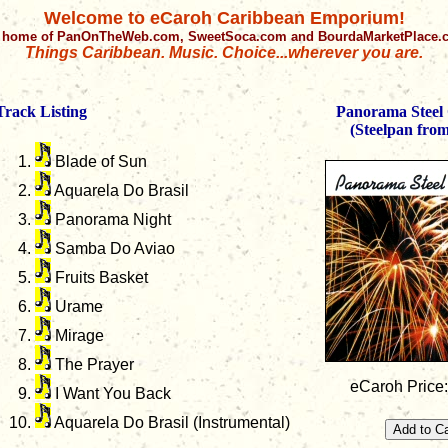
Welcome to eCaroh Caribbean Emporium!
 home of PanOnTheWeb.com, SweetSoca.com and BourdaMarketPlace
Things Caribbean. Music. Choice...wherever you are.
Track Listing
Panorama Steel 
(Steelpan fro
Blade of Sun
Aquarela Do Brasil
Panorama Night
Samba Do Aviao
Fruits Basket
Urame
Mirage
The Prayer
eCaroh Price
I Want You Back
Aquarela Do Brasil (Instrumental)