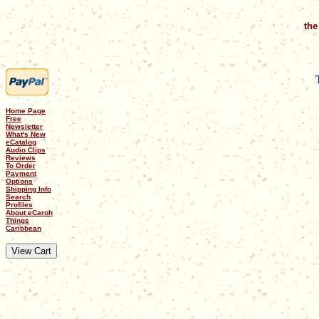
the
Home Page
Free
Newsletter
What's New
eCatalog
Audio Clips
Reviews
To Order
Payment
Options
Shipping Info
Search
Profiles
About eCaroh
Things
Caribbean