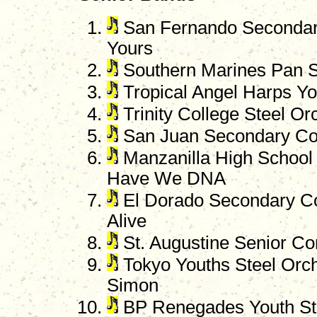
San Fernando Secondary
Yours
Southern Marines Pan S
Tropical Angel Harps You
Trinity College Steel O
San Juan Secondary Co
Manzanilla High School 
Have We DNA
El Dorado Secondary C
Alive
St. Augustine Senior Co
Tokyo Youths Steel Orche
Simon
BP Renegades Youth St