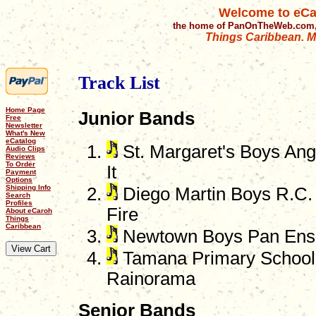
Welcome to eCa
the home of PanOnTheWeb.com,
Things Caribbean. Mu
Track List
Home Page
Junior Bands
Free
Newsletter
What's New
eCatalog
St. Margaret's Boys Angl
Audio Clips
Reviews
To Order
It
Payment
Options
Shipping Info
Diego Martin Boys R.C. 
Search
Profiles
Fire
About eCaroh
Things
Caribbean
Newtown Boys Pan Ense
Tamana Primary School 
Rainorama
Senior Bands