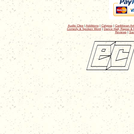
Audio Clips
|
Additions
|
Calypso
|
Caribbean Art
Comedy & Spoken Word
|
Dance Hall, Rapso & 
Reviews
|
Sac