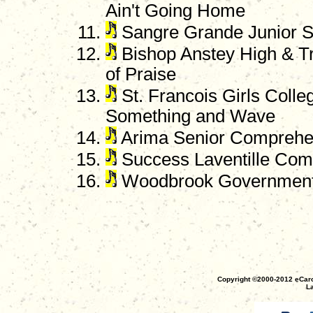
Ain't Going Home
Sangre Grande Junior 
Bishop Anstey High & Tr
of Praise
St. Francois Girls Colle
Something and Wave
Arima Senior Comprehe
Success Laventille Comp
Woodbrook Government S
Copyright ©2000-2012 eCaro
La