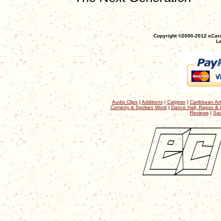
Copyright ©2000-2012 eCaro
La
Audio Clips
|
Additions
|
Calypso
|
Caribbean Art
Comedy & Spoken Word
|
Dance Hall, Rapso & 
Reviews
|
Sac