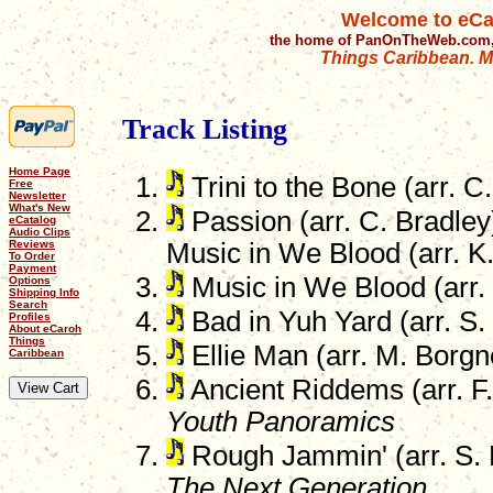
Welcome to eCa
the home of PanOnTheWeb.com,
Things Caribbean. Mu
Track Listing
Home Page
Trini to the Bone (arr. C
Free
Newsletter
What's New
Passion (arr. C. Bradle
eCatalog
Audio Clips
Reviews
Music in We Blood (arr. K
To Order
Payment
Music in We Blood (arr.
Options
Shipping Info
Search
Bad in Yuh Yard (arr. S
Profiles
About eCaroh
Things
Ellie Man (arr. M. Borgn
Caribbean
Ancient Riddems (arr. F.
Youth Panoramics
Rough Jammin' (arr. S. 
The Next Generation