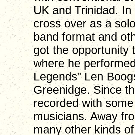
UK and Trinidad. In
cross over as a solo
band format and oth
got the opportunity 
where he performed 
Legends" Len Boogs
Greenidge. Since t
recorded with some 
musicians. Away fr
many other kinds o