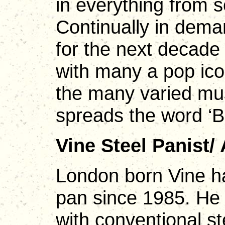
in everything from s
Continually in dema
for the next decade 
with many a pop ico
the many varied mus
spreads the word ‘Ba
Vine Steel Panist/
London born Vine h
pan since 1985. He 
with conventional st