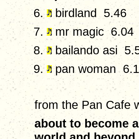
birdland 5.46
mr magic 6.04
bailando asi 5.
pan woman 6.
from the Pan Cafe w
about to become a 
world and beyond. 