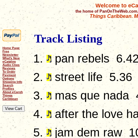
Welcome to eCa
the home of PanOnTheWeb.com,
Things Caribbean. Mu
Track Listing
Home Page
Free
pan rebels 6.4
Newsletter
What's New
eCatalog
Audio Clips
Reviews
To Order
street life 5.36
Payment
Options
Shipping Info
Search
Profiles
mas que nada 
About eCaroh
Things
Caribbean
after the love h
jam dem raw 1