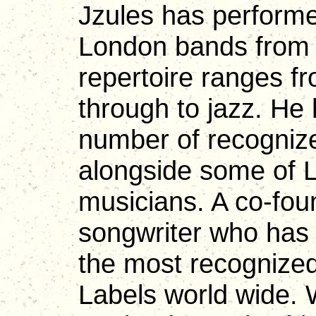
Jzules has performe
London bands from t
repertoire ranges f
through to jazz. He
number of recognize
alongside some of 
musicians. A co-fou
songwriter who has 
the most recogniz
Labels world wide. W