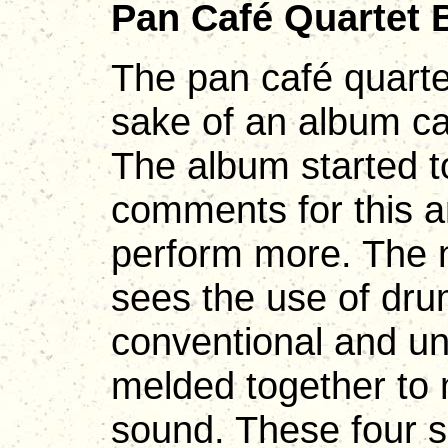
Pan Café Quartet 
The pan café quarte
sake of an album c
The album started to
comments for this a
perform more. The 
sees the use of dru
conventional and un
melded together to 
sound. These four s