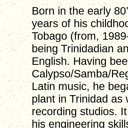
Born in the early 80
years of his childho
Tobago (from, 1989
being Trinidadian an
English. Having bee
Calypso/Samba/Regg
Latin music, he beg
plant in Trinidad as
recording studios. I
his engineering skill