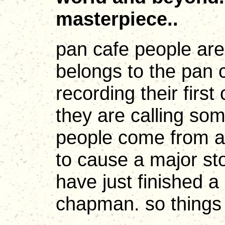
masterpiece..
pan cafe people are
belongs to the pan c
recording their first
they are calling so
people come from al
to cause a major sto
have just finished a 
chapman. so things a