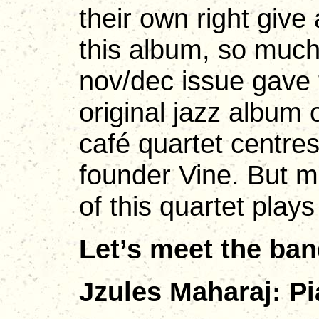
their own right giv
this album, so muc
nov/dec issue gave t
original jazz album 
café quartet centres
founder Vine. But 
of this quartet plays
Let’s meet the ba
Jzules Maharaj: Pi