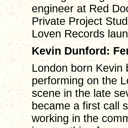
engineer at Red Doo
Private Project Stud
Loven Records lau
Kevin Dunford: Fe
London born Kevin 
performing on the L
scene in the late s
became a first call 
working in the comm