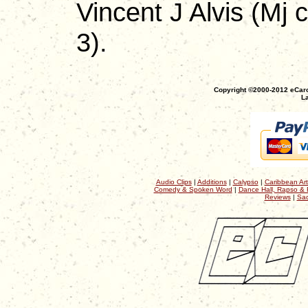
Vincent J Alvis (Mj 
3).
Copyright ©2000-2012 eCaro
La
Audio Clips
|
Additions
|
Calypso
|
Caribbean Art
Comedy & Spoken Word
|
Dance Hall, Rapso & 
Reviews
|
Sac