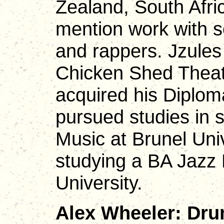
Zealand, South Afri
mention work with s
and rappers. Jzules
Chicken Shed Thea
acquired his Diplom
pursued studies in 
Music at Brunel Univ
studying a BA Jazz
University.
Alex Wheeler: Dru