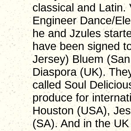
classical and Latin.
Engineer Dance/Ele
he and Jzules start
have been signed to
Jersey) Bluem (San
Diaspora (UK). They
called Soul Delicio
produce for internat
Houston (USA), Jess
(SA). And in the U