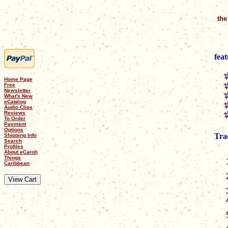
the
feat
Home Page
Free
Newsletter
What's New
eCatalog
Audio Clips
Reviews
To Order
Payment
Options
Tra
Shipping Info
Search
Profiles
About eCaroh
Things
Caribbean