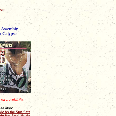
.com
 Assembly
n Calypso
 not available
ee also:
ly As the Sun Sets
ly Hot Steel Music