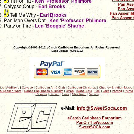
Tit For Tat -
Ken 'Professor' Philmore
Pan Ass
Calypso Coup -
Earl Brooks
Pan Ass
Pan Assembl
Tell Me Why -
Earl Brooks
Pan Assemb
Pan Man Overs Dat -
Ken 'Professor' Philmore
Party on Fire -
Len 'Boogsie' Sharpe
Copyright ©2000-2012 eCaroh Caribbean Emporium. All Rights Reserved.
Last update: 03/19/12
ips
|
Additions
|
Calypso
|
Caribbean Art & Craft
|
Caribbean Christmas
|
Chutney & Indian Music
& Spoken Word
|
Dance Hall, Rapso & Riddim
|
DVDs
|
Island Soul
|
Folk
|
Jazz
|
Parang
|
Punta
Reviews
|
Sacred
|
Soca
|
Steelband
|
Videos
e-Mail:
info@SweetSoca.com
eCaroh Caribbean Emporium
PanOnTheWeb.com
SweetSOCA.com