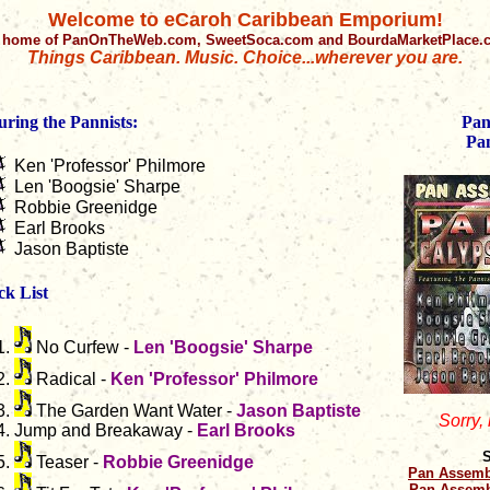
Welcome to eCaroh Caribbean Emporium!
 home of PanOnTheWeb.com, SweetSoca.com and BourdaMarketPlace
Things Caribbean. Music. Choice...wherever you are.
uring the Pannists:
Pan
Pa
Ken 'Professor' Philmore
Len 'Boogsie' Sharpe
Robbie Greenidge
Earl Brooks
Jason Baptiste
ck List
No Curfew -
Len 'Boogsie' Sharpe
Radical -
Ken 'Professor' Philmore
The Garden Want Water -
Jason Baptiste
Sorry,
Jump and Breakaway -
Earl Brooks
S
Teaser -
Robbie Greenidge
Pan Assemb
Pan Assemb