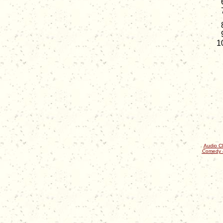
Audio Cl
Comedy 