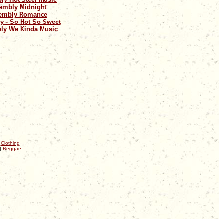
embly Midnight
embly Romance
y - So Hot So Sweet
ly We Kinda Music
|
Clothing
|
Reggae