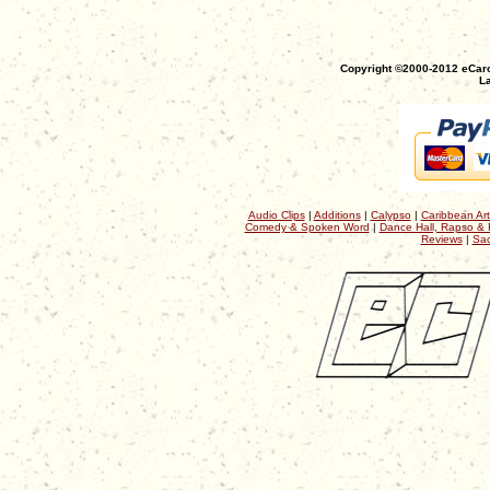
Copyright ©2000-2012 eCaro
La
Audio Clips
|
Additions
|
Calypso
|
Caribbean Art
Comedy & Spoken Word
|
Dance Hall, Rapso & 
Reviews
|
Sac