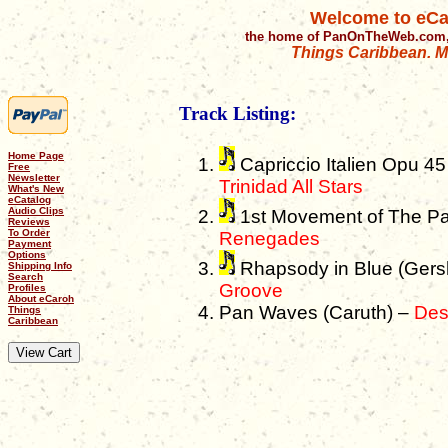
Welcome to eCa
the home of PanOnTheWeb.com,
Things Caribbean. Mu
Track Listing:
Home Page
Capriccio Italien Opu 45
Free
Newsletter
Trinidad All Stars
What's New
eCatalog
Audio Clips
1st Movement of The Pa
Reviews
To Order
Renegades
Payment
Options
Rhapsody in Blue (Gers
Shipping Info
Search
Groove
Profiles
About eCaroh
Pan Waves (Caruth) –
Des
Things
Caribbean