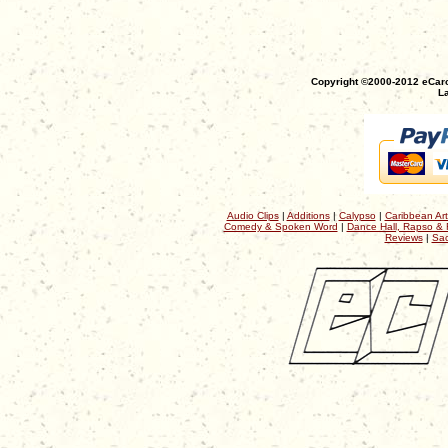
Copyright ©2000-2012 eCaro
La
Audio Clips
|
Additions
|
Calypso
|
Caribbean Art
Comedy & Spoken Word
|
Dance Hall, Rapso & 
Reviews
|
Sac