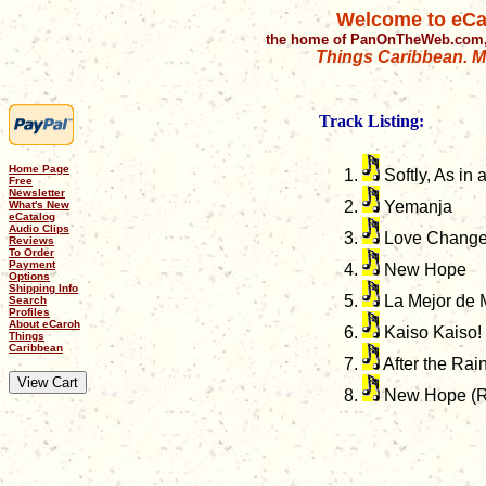
Welcome to eCa
the home of PanOnTheWeb.com,
Things Caribbean. Mu
Track Listing:
Home Page
Softly, As in
Free
Newsletter
Yemanja
What's New
eCatalog
Audio Clips
Love Chang
Reviews
To Order
Payment
New Hope
Options
Shipping Info
La Mejor de 
Search
Profiles
About eCaroh
Kaiso Kaiso!
Things
Caribbean
After the Rai
New Hope (R