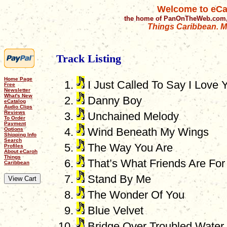
Welcome to eCa
the home of PanOnTheWeb.com,
Things Caribbean. Mu
Track Listing
Home Page
I Just Called To Say I Love 
Free
Newsletter
What's New
Danny Boy
eCatalog
Audio Clips
Reviews
Unchained Melody
To Order
Payment
Wind Beneath My Wings
Options
Shipping Info
Search
The Way You Are
Profiles
About eCaroh
Things
That’s What Friends Are For
Caribbean
Stand By Me
The Wonder Of You
Blue Velvet
Bridge Over Troubled Water