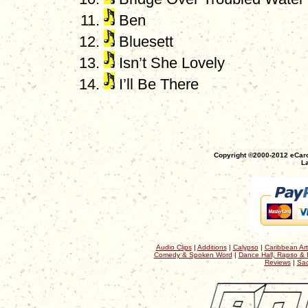
Ben
Bluesett
Isn’t She Lovely
I’ll Be There
Copyright ©2000-2012 eCaro
La
Audio Clips
|
Additions
|
Calypso
|
Caribbean Art
Comedy & Spoken Word
|
Dance Hall, Rapso & 
Reviews
|
Sac