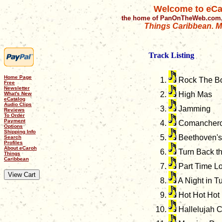
Welcome to eCa
the home of PanOnTheWeb.com,
Things Caribbean. Mu
Track Listing
Home Page
Rock The B
Free
Newsletter
High Mas
What's New
eCatalog
Audio Clips
Jamming
Reviews
To Order
Payment
Comancher
Options
Shipping Info
Beethoven's 
Search
Profiles
About eCaroh
Turn Back t
Things
Caribbean
Part Time L
A Night in Tu
Hot Hot Hot
Hallelujah 