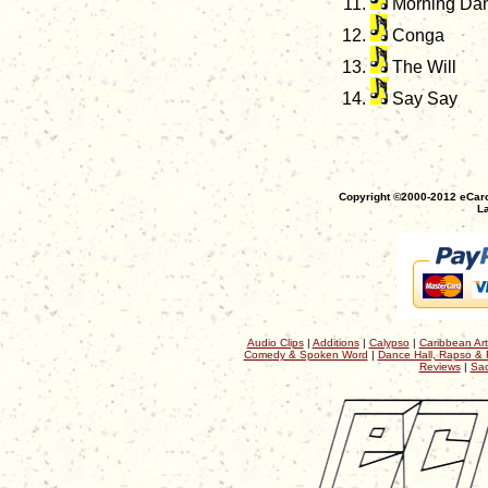
Morning Da
Conga
The Will
Say Say
Copyright ©2000-2012 eCaro
La
Audio Clips
|
Additions
|
Calypso
|
Caribbean Art
Comedy & Spoken Word
|
Dance Hall, Rapso & 
Reviews
|
Sac