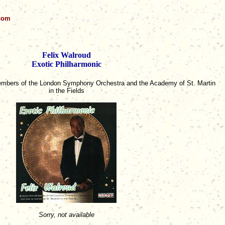
.com
Felix Walroud
Exotic Philharmonic
embers of the London Symphony Orchestra and the Academy of St. Martin
in the Fields
Sorry, not available