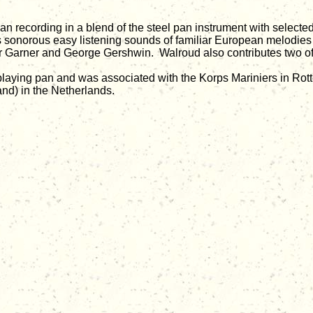
pan recording in a blend of the steel pan instrument with sele
t is sonorous easy listening sounds of familiar European melodi
r Garner and George Gershwin. Walroud also contributes two o
laying pan and was associated with the Korps Mariniers in Rotte
and) in the Netherlands.