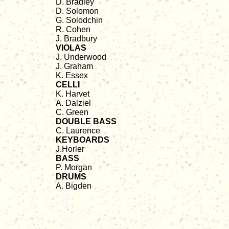
D. Bradley
D. Solomon
G. Solodchin
R. Cohen
J. Bradbury
VIOLAS
J. Underwood
J. Graham
K. Essex
CELLI
K. Harvet
A. Dalziel
C. Green
DOUBLE BASS
C. Laurence
KEYBOARDS
J.Horler
BASS
P. Morgan
DRUMS
A. Bigden