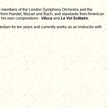
cted members of the London Symphony Orchestra and the
es from Handel, Mozart and Bach, and standards from American
f his own compositions -
Viluca
and
Le Vol Solitaire
.
rdam for ten years and currently works as an instructor with