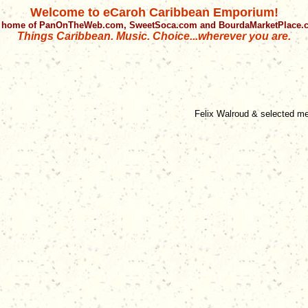
Welcome to eCaroh Caribbean Emporium!
 home of PanOnTheWeb.com, SweetSoca.com and BourdaMarketPlace
Things Caribbean. Music. Choice...wherever you are.
Felix Walroud & selected m