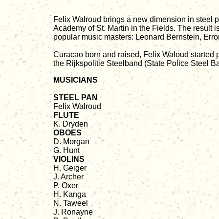
Felix Walroud brings a new dimension in steel 
Academy of St. Martin in the Fields. The resul
popular music masters: Leonard Bernstein, Erro
Curacao born and raised, Felix Waloud started p
the Rijkspolitie Steelband (State Police Steel B
MUSICIANS
STEEL PAN
Felix Walroud
FLUTE
K. Dryden
OBOES
D. Morgan
G. Hunt
VIOLINS
H. Geiger
J. Archer
P. Oxer
H. Kanga
N. Taweel
J. Ronayne