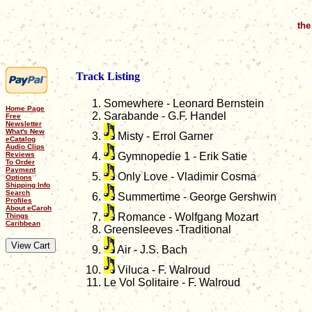
the
Track Listing
Somewhere - Leonard Bernstein
Home Page
Sarabande - G.F. Handel
Free
Newsletter
What's New
Misty - Errol Garner
eCatalog
Audio Clips
Reviews
Gymnopedie 1 - Erik Satie
To Order
Payment
Only Love - Vladimir Cosma
Options
Shipping Info
Search
Summertime - George Gershwin
Profiles
About eCaroh
Romance - Wolfgang Mozart
Things
Caribbean
Greensleeves -Traditional
Air - J.S. Bach
Viluca - F. Walroud
Le Vol Solitaire - F. Walroud