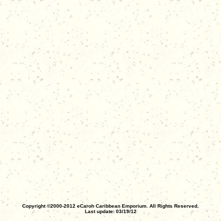
Copyright ©2000-2012 eCaroh Caribbean Emporium. All Rights Reserved.
Last update: 03/19/12