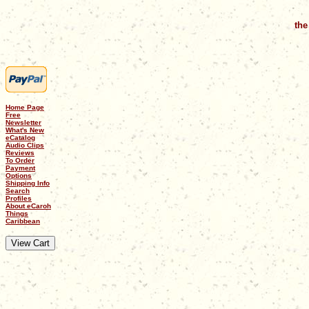
the
Home Page
Free
Newsletter
What's New
eCatalog
Audio Clips
Reviews
To Order
Payment
Options
Shipping Info
Search
Profiles
About eCaroh
Things
Caribbean