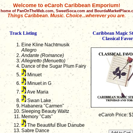
Welcome to eCaroh Caribbean Emporium!
 home of PanOnTheWeb.com, SweetSoca.com and BourdaMarketPlace
Things Caribbean. Music. Choice...wherever you are.
Track Listing
Caribbean Magic S
Classical Favor
Eine Kline Nachtmusik
Allegro
Andante (Romance)
Allegretto (Menuetto)
Dance of the Sugar Plum Fairy
Minuet
Minuet in G
Ave Maria
Swan Lake
Habanera "Carmen"
Sleeping Beauty Waltz
eCaroh Price: $
Memory "Cats"
The Beautiful Blue Danube
Sabre Dance