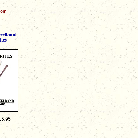
.com
teelband
ites
15.95