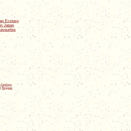
ean Ecstasy
in Japan
avourites
|
Clothing
|
Reggae