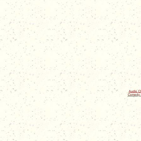
Audio Cl
Comedy 