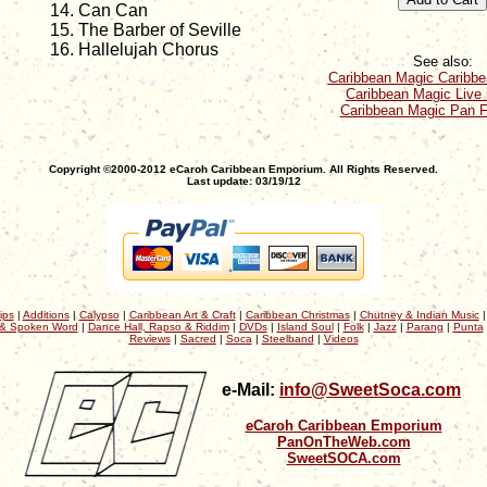
Can Can
The Barber of Seville
Hallelujah Chorus
See also:
Caribbean Magic Caribb
Caribbean Magic Live 
Caribbean Magic Pan F
Copyright ©2000-2012 eCaroh Caribbean Emporium. All Rights Reserved.
Last update: 03/19/12
ips
|
Additions
|
Calypso
|
Caribbean Art & Craft
|
Caribbean Christmas
|
Chutney & Indian Music
& Spoken Word
|
Dance Hall, Rapso & Riddim
|
DVDs
|
Island Soul
|
Folk
|
Jazz
|
Parang
|
Punta
Reviews
|
Sacred
|
Soca
|
Steelband
|
Videos
e-Mail:
info@SweetSoca.com
eCaroh Caribbean Emporium
PanOnTheWeb.com
SweetSOCA.com