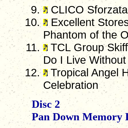
CLICO Sforzata
Excellent Stores
Phantom of the 
TCL Group Skiff
Do I Live Without
Tropical Angel H
Celebration
Disc 2
Pan Down Memory 