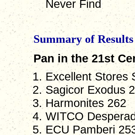
Never Find
Summary of Results 
Pan in the 21st Ce
Excellent Stores 
Sagicor Exodus 
Harmonites 262
WITCO Desperad
ECU Pamberi 253 