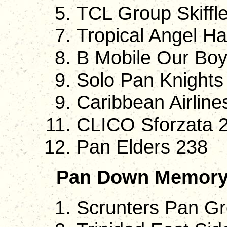
TCL Group Skiffle
Tropical Angel H
B Mobile Our Bo
Solo Pan Knights 
Caribbean Airline
CLICO Sforzata 
Pan Elders 238
Pan Down Memory
Scrunters Pan G