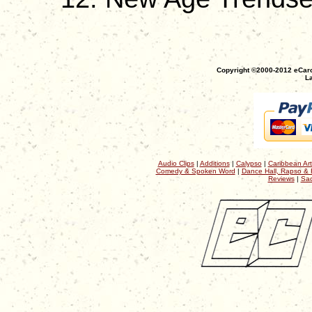
Copyright ©2000-2012 eCaro
La
Audio Clips
|
Additions
|
Calypso
|
Caribbean Art
Comedy & Spoken Word
|
Dance Hall, Rapso & 
Reviews
|
Sac