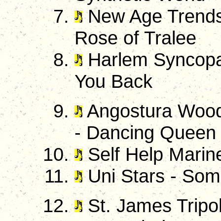
New Age Trendse
Rose of Tralee
Harlem Syncopat
You Back
Angostura Wood
- Dancing Queen
Self Help Marine
Uni Stars - So
St. James Tripol