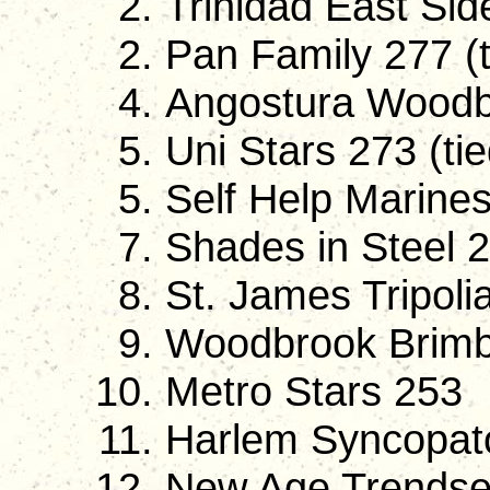
Trinidad East Si
Pan Family 277 (t
Angostura Woodb
Uni Stars 273 (tie
Self Help Marines
Shades in Steel 
St. James Tripoli
Woodbrook Brimb
Metro Stars 253
Harlem Syncopat
New Age Trendse