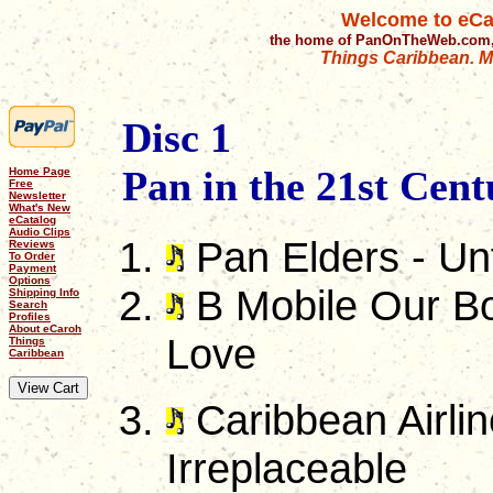
Welcome to eCa
the home of PanOnTheWeb.com,
Things Caribbean. Mu
Disc 1
Pan in the 21st Cent
Home Page
Free
Newsletter
What's New
eCatalog
Audio Clips
Pan Elders - Unf
Reviews
To Order
Payment
Options
B Mobile Our Bo
Shipping Info
Search
Profiles
About eCaroh
Love
Things
Caribbean
Caribbean Airlin
Irreplaceable