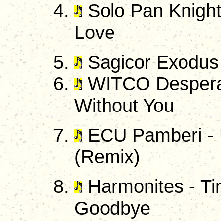
Solo Pan Knight
Love
Sagicor Exodus 
WITCO Desperad
Without You
ECU Pamberi - U
(Remix)
Harmonites - Ti
Goodbye