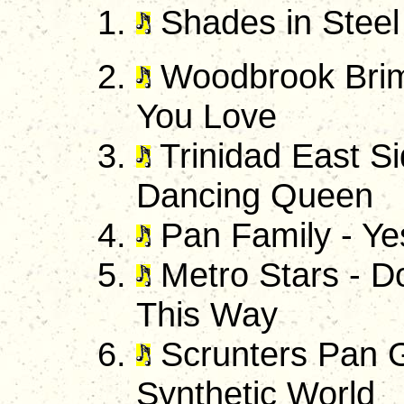
Shades in Steel 
Woodbrook Brimb
You Love
Trinidad East S
Dancing Queen
Pan Family - Ye
Metro Stars - D
This Way
Scrunters Pan G
Synthetic World