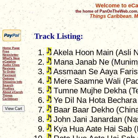
Welcome to eCa
the home of PanOnTheWeb.com,
Things Caribbean. Mu
Track Listing:
Home Page
Akela Hoon Main (Asli N
Free
Newsletter
What's New
Mana Janab Ne (Munimj
eCatalog
Audio Clips
Reviews
Assmaan Se Aaya Farish
To Order
Payment
Options
Mere Saamne Wali (Pa
Shipping Info
Search
Tumne Mujhe Dekha (Tee
Profiles
About eCaroh
Things
Ye Dil Na Hota Bechara 
Caribbean
Baar Baar Dekho (Chin
John Jani Janardan (Na
Kya Hua Aate Hai Sab 