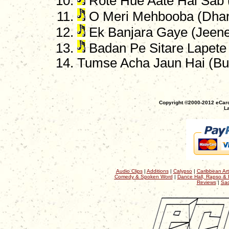
Rote Hue Aate Hai Sab 
O Meri Mehbooba (Dha
Ek Banjara Gaye (Jeene
Badan Pe Sitare Lapete
Tumse Acha Jaun Hai (B
Copyright ©2000-2012 eCaro
La
Audio Clips
|
Additions
|
Calypso
|
Caribbean Art
Comedy & Spoken Word
|
Dance Hall, Rapso & 
Reviews
|
Sac