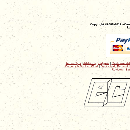
Copyright ©2000-2012 eCaro
La
Audio Clips
|
Additions
|
Calypso
|
Caribbean Art
Comedy & Spoken Word
|
Dance Hall, Rapso & 
Reviews
|
Sac