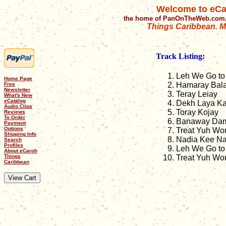
Welcome to eCa
the home of PanOnTheWeb.com,
Things Caribbean. Mu
Track Listing:
Leh We Go to
Home Page
Hamaray Bal
Free
Newsletter
Teray Leiay
What's New
eCatalog
Dekh Laya Ka
Audio Clips
Toray Kojay
Reviews
To Order
Banaway Dam
Payment
Options
Treat Yuh Wo
Shipping Info
Nadia Kee Na
Search
Profiles
Leh We Go to 
About eCaroh
Things
Treat Yuh Wom
Caribbean