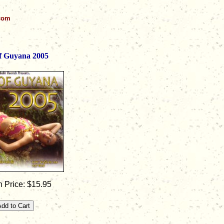
.com
of Guyana 2005
 Price: $15.95