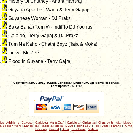
History Of Chutney - Anant Hansraj
Guyana Apache - Waria & Terry Gajraj
Guyanese Woman - DJ Prakz
Baka Bana (Remix) - IndiFlo DJ Younus
Calaloo - Terry Gajraj & DJ Prakz
Tum Na Kaho - Chatni Boyz (Taja & Moka)
Licky - Mr. Zee
Flood In Guyana - Terry Gajraj
Copyright ©2000-2012 eCaroh Caribbean Emporium. All Rights Reserved.
Last update: 03/19/12
ips
|
Additions
|
Calypso
|
Caribbean Art & Craft
|
Caribbean Christmas
|
Chutney & Indian Music
& Spoken Word
|
Dance Hall, Rapso & Riddim
|
DVDs
|
Island Soul
|
Folk
|
Jazz
|
Parang
|
Punta
Reviews
|
Sacred
|
Soca
|
Steelband
|
Videos