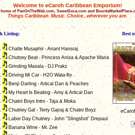
Welcome to eCaroh Caribbean Emporium!
 home of PanOnTheWeb.com, SweetSoca.com and BourdaMarketPlace
Things Caribbean. Music. Choice...wherever you are.
k Listing:
Best 
Chalte Musaphir - Anant Hansraj
Chutney Beat - Princess Anisa & Apache Waria
Grinding Masala - DJ Prakz
Driving Mi Car - H2O Wata-flo
Benji Darling - Artical Dan & Peaches
My Heart Is Beating - Amy & Artical Dan
Chatni Boys Intro - Taja & Moka
Chutney Gal - Terry Gajraj & Chatni Boyz
eCaroh
Labor Day Chutney - John "Slingshot" Drepaul
Banana Wine - Mr. Zee