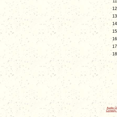
Audio Cl
Comedy 