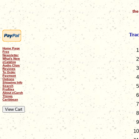
the
Trac
Home Page
Free
Newsletter
What's New
eCatalog
Audio Clips
Reviews
To Order
Payment
Options
Shipping Info
Search
Profiles
About eCaroh
Things
Caribbean