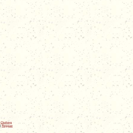
|
Clothing
|
Reggae