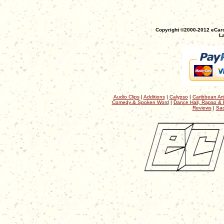
Copyright ©2000-2012 eCaro
La
Audio Clips
|
Additions
|
Calypso
|
Caribbean Art
Comedy & Spoken Word
|
Dance Hall, Rapso & 
Reviews
|
Sac