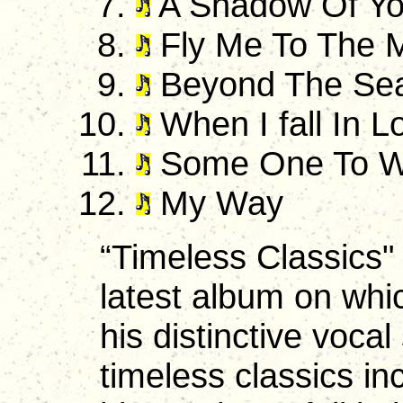
A Shadow Of Yo
Fly Me To The 
Beyond The Se
When I fall In L
Some One To W
My Way
“Timeless Classics" i
latest album on whi
his distinctive vocal
timeless classics in