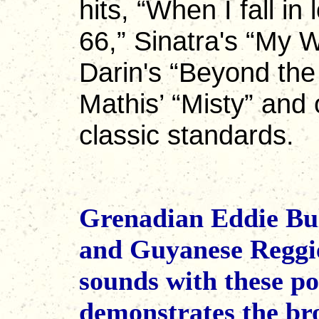
hits, “When I fall in
66,” Sinatra's “My 
Darin's “Beyond the
Mathis’ “Misty” and 
classic standards.
Grenadian Eddie Bul
and Guyanese Reggie
sounds with these p
demonstrates the bro