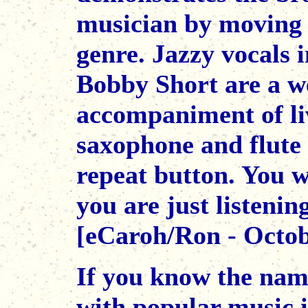
musician by moving 
genre. Jazzy vocals i
Bobby Short are a w
accompaniment of liv
saxophone and flute 
repeat button. You w
you are just listenin
[eCaroh/Ron - Octob
If you know the name
with popular music 