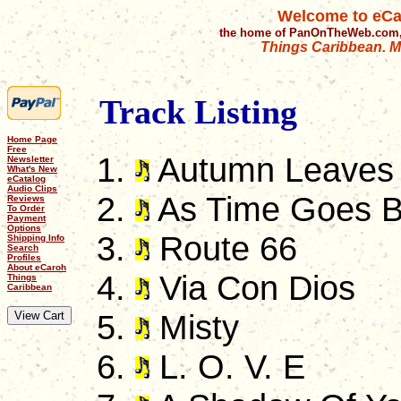
Welcome to eCa
the home of PanOnTheWeb.com,
Things Caribbean. Mu
Track Listing
Home Page
Free
Autumn Leaves
Newsletter
What's New
eCatalog
Audio Clips
As Time Goes 
Reviews
To Order
Payment
Options
Route 66
Shipping Info
Search
Profiles
About eCaroh
Via Con Dios
Things
Caribbean
Misty
L. O. V. E