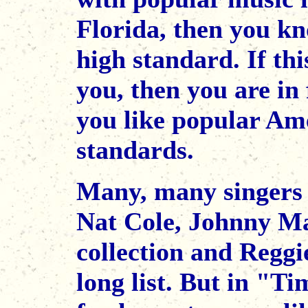
Florida, then you kn
high standard. If thi
you, then you are in 
you like popular Ame
standards.
Many, many singers c
Nat Cole, Johnny Ma
collection and Reggi
long list. But in "Ti