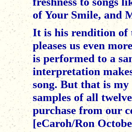
freshness to songs 
of Your Smile, and M
It is his rendition o
pleases us even more
is performed to a sa
interpretation makes
song. But that is my 
samples of all twelv
purchase from our co
[eCaroh/Ron Octobe