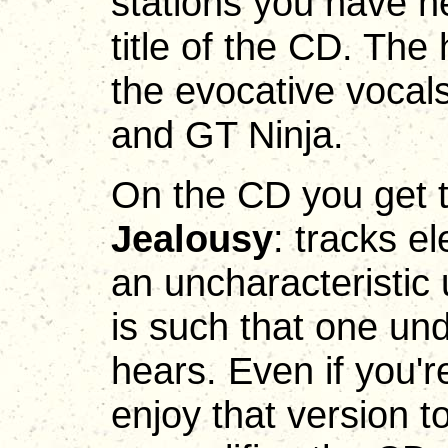
stations you have h
title of the CD. Th
the evocative vocals 
and GT Ninja.
On the CD you get t
Jealousy
: tracks e
an uncharacteristic 
is such that one un
hears. Even if you'r
enjoy that version t