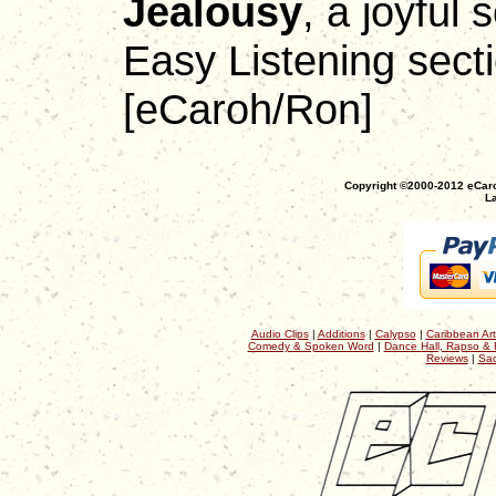
Jealousy
, a joyful 
Easy Listening secti
[eCaroh/Ron]
Copyright ©2000-2012 eCaro
La
Audio Clips
|
Additions
|
Calypso
|
Caribbean Art
Comedy & Spoken Word
|
Dance Hall, Rapso & 
Reviews
|
Sac