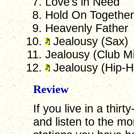
Love's in Need
Hold On Together
Heavenly Father
Jealousy (Sax)
Jealousy (Club M
Jealousy (Hip-H
Review
If you live in a thir
and listen to the m