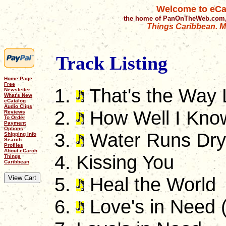
Welcome to eCa
the home of PanOnTheWeb.com,
Things Caribbean. Mu
Track Listing
Home Page
Free
That's the Way
Newsletter
What's New
eCatalog
Audio Clips
How Well I Kno
Reviews
To Order
Payment
Options
Water Runs Dry
Shipping Info
Search
Profiles
About eCaroh
Kissing You
Things
Caribbean
Heal the World
Love's in Need 