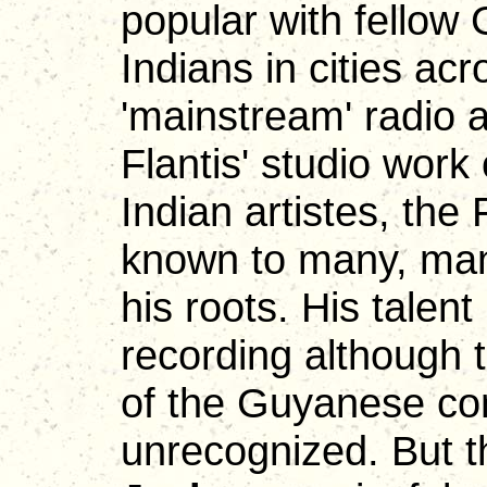
popular with fello
Indians in cities a
'mainstream' radio a
Flantis' studio work
Indian artistes, the
known to many, man
his roots. His talent
recording although t
of the Guyanese cont
unrecognized. But th