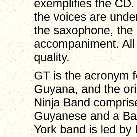
exemplifies the CD.
the voices are unde
the saxophone, the
accompaniment. All 
quality.
GT is the acronym f
Guyana, and the or
Ninja Band compris
Guyanese and a Bar
York band is led by 