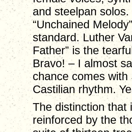
and steelpan solos. 
“Unchained Melody” r
standard. Luther Va
Father” is the tearfu
Bravo! – I almost sa
chance comes with 
Castilian rhythm. Ye
The distinction that 
reinforced by the th