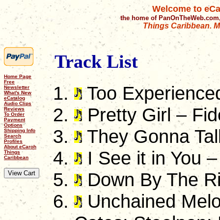
Welcome to eCa
the home of PanOnTheWeb.com,
Things Caribbean. Mu
Track List
Home Page
Free
Too Experienced
Newsletter
What's New
eCatalog
Audio Clips
Pretty Girl – Fid
Reviews
To Order
Payment
Options
They Gonna Tal
Shipping Info
Search
Profiles
About eCaroh
I See it in You –
Things
Caribbean
Down By The Riv
Unchained Melo