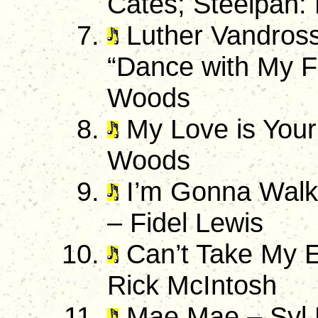
Cates; Steelpan:
Luther Vandross
“Dance with My F
Woods
My Love is Your
Woods
I’m Gonna Walk
– Fidel Lewis
Can’t Take My E
Rick McIntosh
Mae Mae – Syl 