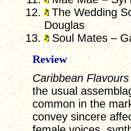
The Wedding So
Douglas
Soul Mates – Ga
Review
Caribbean Flavours
the usual assemblag
common in the mark
convey sincere affe
female voices, synt