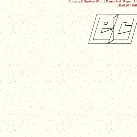
Comedy & Spoken Word
|
Dance Hall, Rapso & 
Reviews
|
Sac