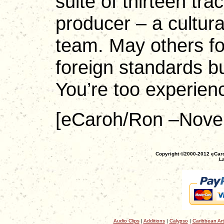
suite of thirteen tr
producer – a cultura
team. May others fo
foreign standards bu
You’re too experie
[eCaroh/Ron –Nove
Copyright ©2000-2012 eCaro
La
Audio Clips
|
Additions
|
Calypso
|
Caribbean Art