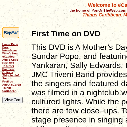
Welcome to eCa
the home of PanOnTheWeb.com,
Things Caribbean. Mu
First Time on DVD
Home Page
This DVD is A Mother’s Da
Free
Newsletter
What's New
Sundar Popo, and featuring
eCatalog
Audio Clips
Yankaran, Sally Edwards, 
Reviews
To Order
Payment
JMC Triveni Band provides
Options
Shipping Info
Search
the singers and featured d
Profiles
About eCaroh
Things
was filmed in a nightclub w
Caribbean
cultured lights. While the 
there are few close–ups. Te
stage presence in singing 