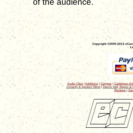
of the audience.
Copyright ©2000-2012 eCaro
La
Audio Clips
|
Additions
|
Calypso
|
Caribbean Art
Comedy & Spoken Word
|
Dance Hall, Rapso & 
Reviews
|
Sac