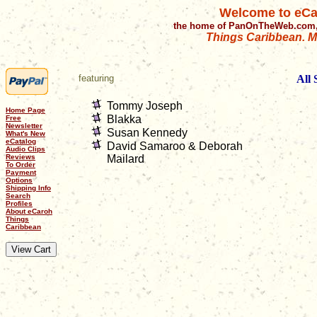
Welcome to eCa
the home of PanOnTheWeb.com,
Things Caribbean. Mu
featuring
All
Tommy Joseph
Home Page
Blakka
Free
Newsletter
Susan Kennedy
What's New
eCatalog
David Samaroo & Deborah
Audio Clips
Reviews
Mailard
To Order
Payment
Options
Shipping Info
Search
Profiles
About eCaroh
Things
Caribbean