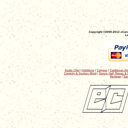
Copyright ©2000-2012 eCaro
La
Audio Clips
|
Additions
|
Calypso
|
Caribbean Art
Comedy & Spoken Word
|
Dance Hall, Rapso & 
Reviews
|
Sac