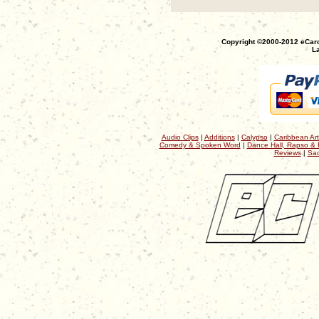
Copyright ©2000-2012 eCaro
La
Audio Clips
|
Additions
|
Calypso
|
Caribbean Art
Comedy & Spoken Word
|
Dance Hall, Rapso & 
Reviews
|
Sac