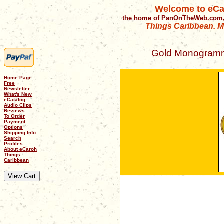
Welcome to eCa
the home of PanOnTheWeb.com,
Things Caribbean. Mu
Gold Monogramme
Home Page
Free
Newsletter
What's New
eCatalog
Audio Clips
Reviews
To Order
Payment
Options
Shipping Info
Search
Profiles
About eCaroh
Things
Caribbean