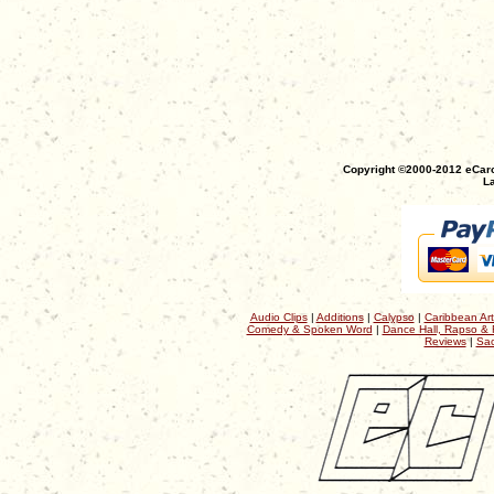
Copyright ©2000-2012 eCaro
La
Audio Clips
|
Additions
|
Calypso
|
Caribbean Art
Comedy & Spoken Word
|
Dance Hall, Rapso & 
Reviews
|
Sac