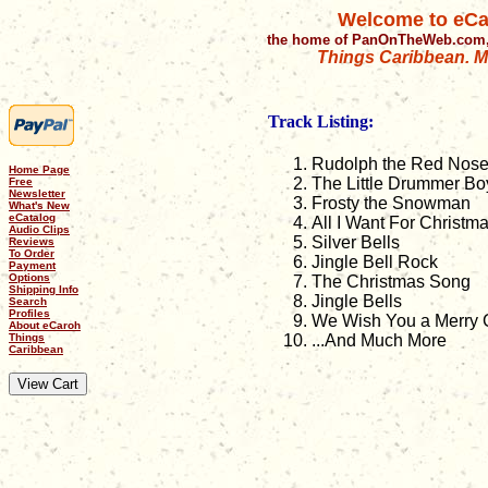
Welcome to eCa
the home of PanOnTheWeb.com,
Things Caribbean. Mu
Track Listing:
Rudolph the Red Nose
Home Page
The Little Drummer Bo
Free
Newsletter
Frosty the Snowman
What's New
eCatalog
All I Want For Christm
Audio Clips
Silver Bells
Reviews
To Order
Jingle Bell Rock
Payment
Options
The Christmas Song
Shipping Info
Jingle Bells
Search
Profiles
We Wish You a Merry 
About eCaroh
Things
...And Much More
Caribbean